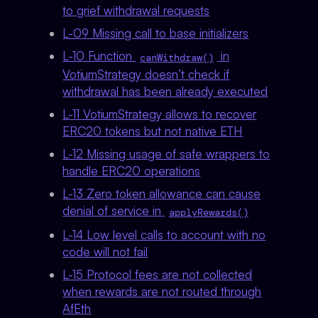
to grief withdrawal requests
L-09 Missing call to base initializers
L-10 Function
in
canWithdraw()
VotiumStrategy doesn’t check if
withdrawal has been already executed
L-11 VotiumStrategy allows to recover
ERC20 tokens but not native ETH
L-12 Missing usage of safe wrappers to
handle ERC20 operations
L-13 Zero token allowance can cause
denial of service in
applyRewards()
L-14 Low level calls to account with no
code will not fail
L-15 Protocol fees are not collected
when rewards are not routed through
AfEth