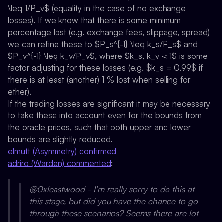
\leq 1/P_v$ (equality in the case of no exchange
losses). If we know that there is some minimum
percentage lost (e.g. exchange fees, slippage, spread)
we can refine these to $P_s^{-1} \leq k_s/P_s$ and
$P_v^{-1} \leq k_v/P_v$, where $k_s, k_v < 1$ is some
factor adjusting for these losses (e.g. $k_s = 0.99$ if
there is at least (another) 1 % lost when selling for
ether).
If the trading losses are significant it may be necessary
to take these into account even for the bounds from
the oracle prices, such that both upper and lower
bounds are slightly reduced.
elmutt (Asymmetry) confirmed
adriro (Warden) commented
:
@0xleastwood - I’m really sorry to do this at
this stage, but did you have the chance to go
through these scenarios? Seems there are lot