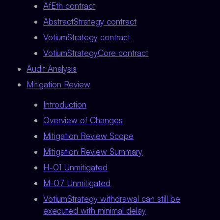
AfEth contract
AbstractStrategy contract
VotiumStrategy contract
VotiumStrategyCore contract
Audit Analysis
Mitigation Review
Introduction
Overview of Changes
Mitigation Review Scope
Mitigation Review Summary
H-01 Unmitigated
M-07 Unmitigated
VotiumStrategy withdrawal can still be
executed with minimal delay