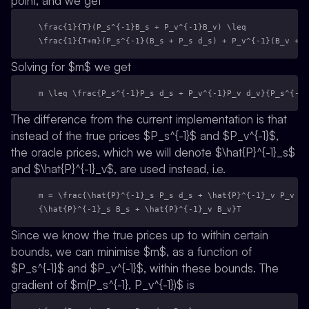
point, and we get
\frac{1}{T}(P_s^{-1}B_s + P_v^{-1}B_v) \leq 
\frac{1}{T+m}(P_s^{-1}(B_s + P_s d_s) + P_v^{-1}(B_v + P
Solving for $m$ we get
m \leq \frac{P_s^{-1}P_s d_s + P_v^{-1}P_v d_v}{P_s^{-1}
The difference from the current implementation is that
instead of the true prices $P_s^{-1}$ and $P_v^{-1}$,
the oracle prices, which we will denote $\hat{P}^{-1}_s$
and $\hat{P}^{-1}_v$, are used instead, i.e.
m = \frac{\hat{P}^{-1}_s P_s d_s + \hat{P}^{-1}_v P_v d_
{\hat{P}^{-1}_s B_s + \hat{P}^{-1}_v B_v}T
Since we know the true prices up to within certain
bounds, we can minimise $m$, as a function of
$P_s^{-1}$ and $P_v^{-1}$, within these bounds. The
gradient of $m(P_s^{-1}, P_v^{-1})$ is