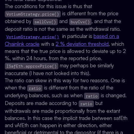
The conditions for this issue is thus that
is different from the price
VotiumStrategy.price()
obtained by
and
, and that the
sellCvx()
buyCvx()
deposit ratio is not the same as the withdrawal ratio.
in particular is
based on a
VotiumStrategy.price()
Chainlink oracle
with a
2 % deviation threshold
, which
means that the true price is allowed to deviate up to 2
%, within 24 hours, from the reported price.
may perhaps be similarly
ISafEth.approxPrice()
inaccurate (I have not looked into this).
The ratio can skew in this way for two reasons. One is
when the
is different from the ratio of the
ratio
underlying balances, such as when
is changed.
ratio
Deposits are made according to
but
ratio
withdrawals are made proportionally from the extant
balances. In this case the implicit trade between safEth
and vAfEth can happen in either direction, either
beneficial or detrimental to the depositor (if there is a