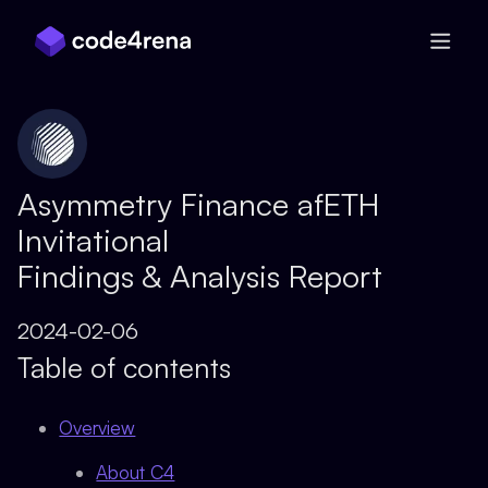
Skip Navigation
Asymmetry Finance afETH
Invitational
Findings & Analysis Report
2024-02-06
Table of contents
Overview
About C4