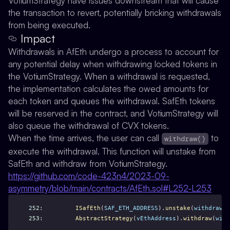
VotiumStrategy have issues downstream that will cause
the transaction to revert, potentially bricking withdrawals
from being executed.
Impact
Withdrawals in AfEth undergo a process to account for
any potential delay when withdrawing locked tokens in
the VotiumStrategy. When a withdrawal is requested,
the implementation calculates the owed amounts for
each token and queues the withdrawal. SafEth tokens
will be reserved in the contract, and VotiumStrategy will
also queue the withdrawal of CVX tokens.
When the time arrives, the user can call
to
withdraw()
execute the withdrawal. This function will unstake from
SafEth and withdraw from VotiumStrategy.
https://github.com/code-423n4/2023-09-
asymmetry/blob/main/contracts/AfEth.sol#L252-L253
252
:         
ISafEth
(
SAF_ETH_ADDRESS
).
unstake
(
withdrawIn
253
:         
AbstractStrategy
(
vEthAddress
).
withdraw
(
with