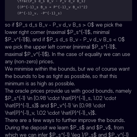
\frac{P_s d_s B_v - P_v d_v B_s}
{(P^{-1}_s B_s + P^{-1}_v B_v)^2}
(P^{-1}_v, -P^{-1}_s)
so if $P_s d_s B_v - P_v d_v B_s > 0$ we pick the
lower right corner (maximal $P_s^{-1}$, minimal
$P_v^{-1}$), and if $P_s d_s B_v - P_v d_v B_s < 0$
we pick the upper left corner (minimal $P_s^{-1}$,
maximal $P_v^{-1}$). In the case of equality we can use
any (non-zero) prices.
We minimise within the bounds, but we of course want
the bounds to be as tight as possible, so that this
minimum is as high as possible.
The oracle prices provide us with good bounds, namely
$P_s^{-1} \in [0.98 \cdot \hat{P}^{-1}_s, 1.02 \cdot
\hat{P}^{-1}_s]$ and $P_v^{-1} \in [0.98 \cdot
\hat{P}^{-1}_v, 1.02 \cdot \hat{P}^{-1}_v]$.
There are a few ways to further improve the bounds.
During the deposit we learn $P_s$ and $P_v$, from
which we can infer $P_s^{-1} \leq 1/P_s$ and $P_v^{-1}