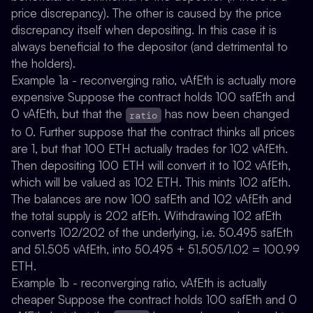
price discrepancy). The other is caused by the price
discrepancy itself when depositing. In this case it is
always beneficial to the depositor (and detrimental to
the holders).
Example 1a - reconverging ratio, vAfEth is actually more
expensive
Suppose the contract holds 100 safEth and
0 vAfEth, but that the
has now been changed
ratio
to 0. Further suppose that the contract thinks all prices
are 1, but that 100 ETH actually trades for 102 vAfEth.
Then depositing 100 ETH will convert it to 102 vAfEth,
which will be valued as 102 ETH. This mints 102 afEth.
The balances are now 100 safEth and 102 vAfEth and
the total supply is 202 afEth. Withdrawing 102 afEth
converts 102/202 of the underlying, i.e. 50.495 safEth
and 51.505 vAfEth, into 50.495 + 51.505/1.02 = 100.99
ETH.
Example 1b - reconverging ratio, vAfEth is actually
cheaper
Suppose the contract holds 100 safEth and 0