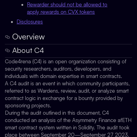
Rewarder should not be allowed to
apply rewards on CVX tokens
Disclosures
Overview
About C4
Code4rena (C4) is an open organization consisting of
security researchers, auditors, developers, and
individuals with domain expertise in smart contracts.
A C4 audit is an event in which community participants,
referred to as Wardens, review, audit, or analyze smart
contract logic in exchange for a bounty provided by
sponsoring projects.
During the audit outlined in this document, C4
conducted an analysis of the Asymmetry Finance afETH
smart contract system written in Solidity. The audit took
place between September 20—September 27 2023.