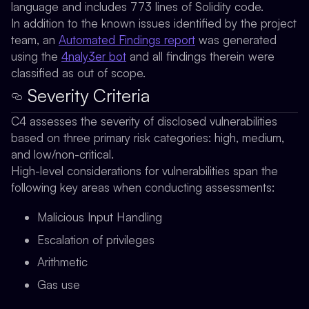
language and includes 773 lines of Solidity code.
In addition to the known issues identified by the project
team, an
Automated Findings report
was generated
using the
4naly3er bot
and all findings therein were
classified as out of scope.
Severity Criteria
C4 assesses the severity of disclosed vulnerabilities
based on three primary risk categories: high, medium,
and low/non-critical.
High-level considerations for vulnerabilities span the
following key areas when conducting assessments:
Malicious Input Handling
Escalation of privileges
Arithmetic
Gas use