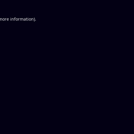
 more information).