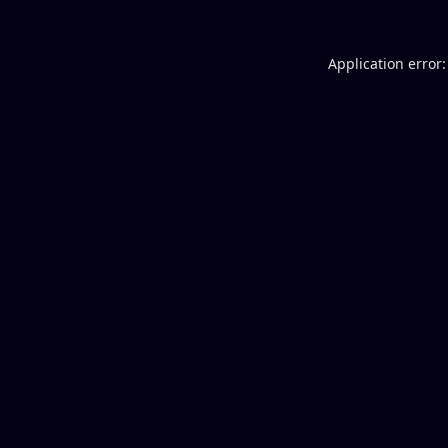
Application error: