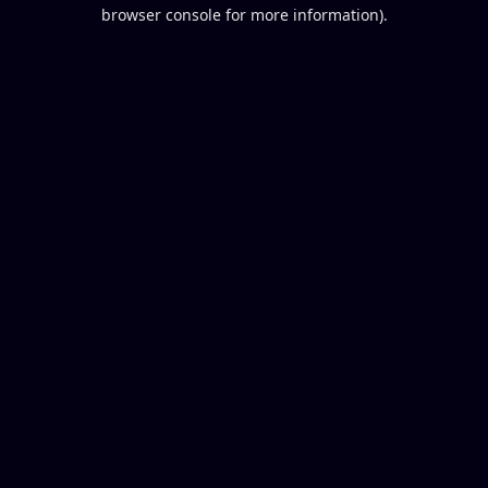
browser console for more information).