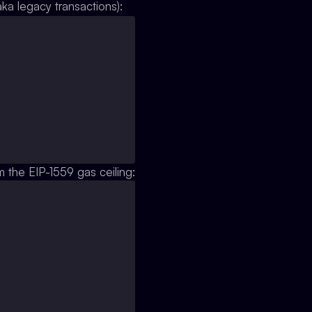
aka legacy transactions):
m the EIP-1559 gas ceiling: