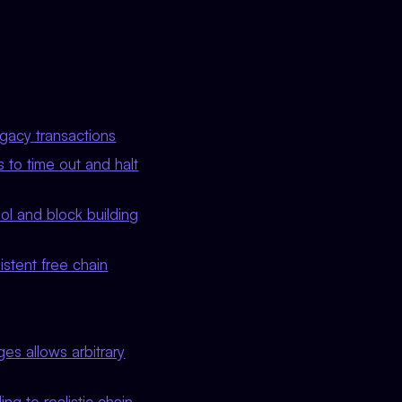
egacy transactions
 to time out and halt
ool and block building
stent free chain
es allows arbitrary
g to realistic chain