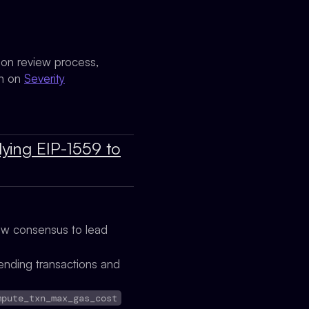
sion review process,
on on
Severity
lying EIP-1559 to
low consensus to lead
ending transactions and
mpute_txn_max_gas_cost