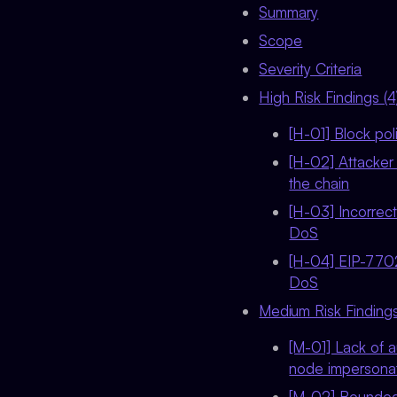
Summary
Scope
Severity Criteria
High Risk Findings (4
[H-01] Block pol
[H-02] Attacker
the chain
[H-03] Incorrect
DoS
[H-04] EIP-7702
DoS
Medium Risk Findings
[M-01] Lack of 
node impersonat
[M-02] Bounded 