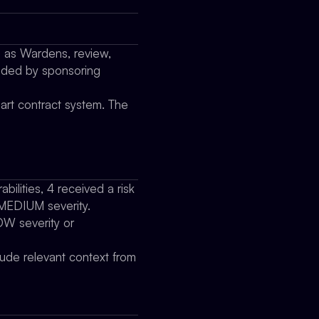
o as Wardens, review,
vided by sponsoring
art contract system. The
bilities, 4 received a risk
f MEDIUM severity.
LOW severity or
clude relevant context from