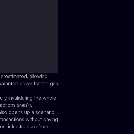
derestimated, allowing
guarantee cover for the gas
lly invalidating the whole
ctions aren’t).
 also opens up a scenario
ransactions without paying
s’ infrastructure from