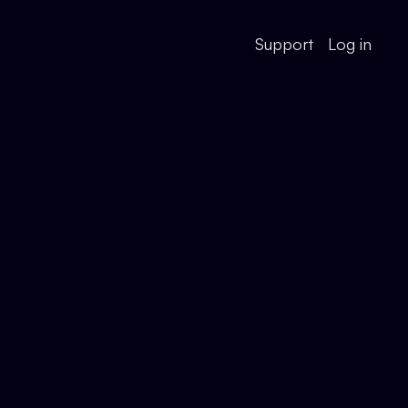
Support
Log in