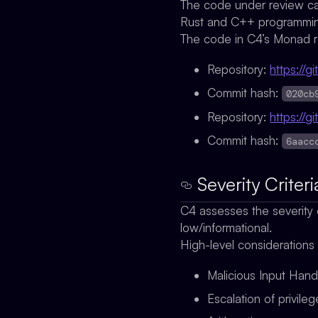
The code under review ca
Rust and C++ programming
The code in C4’s Monad r
Repository:
https://
Commit hash:
020cb
Repository:
https://
Commit hash:
6aacc
Severity Criteri
C4 assesses the severity o
low/informational.
High-level considerations
Malicious Input Hand
Escalation of privile