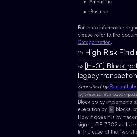
Arithmetic
Gas use
For more information rega
please refer to the docu
Categorization
.
High Risk Findi
[H-01] Block pol
legacy transactio
Submitted by
RadiantLab
bft/monad-eth-block-pol
Block policy implements s
execution by
blocks, b
k
How it does it is by trac
signing EIP-7702 authoriz
In the case of the “worst 