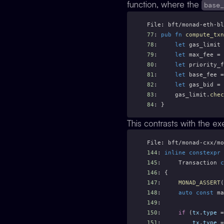
function, where the
base
File: bft/monad-eth-bl
77
: 
pub
fn
compute_txn
78
:     
let
 gas_limit 
79
:     
let
 max_fee = 
80
:     
let
 priority_f
81
:     
let
 base_fee =
82
:     
let
 gas_bid = 
83
:     gas_limit.
chec
84
: }
This contrasts with the ex
File: bft/monad-cxx/mo
144
: 
inline
constexpr
145
:     Transaction 
c
146
: {
147
:     
MONAD_ASSERT
(
148
:     
auto
const
 ma
149
: 
150
:     
if
 (
tx
.
type
 =
151
:         
tx
.
type
 =