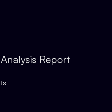
 Analysis Report
ts