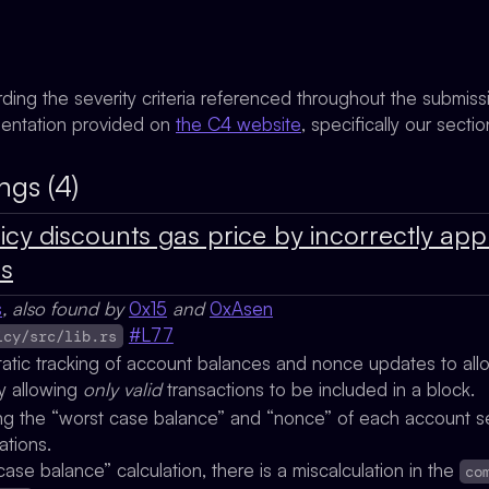
rding the severity criteria referenced throughout the submis
mentation provided on
the C4 website
, specifically our secti
ngs (4)
icy discounts gas price by incorrectly app
ns
s
, also found by
0x15
and
0xAsen
#L77
icy/src/lib.rs
tatic tracking of account balances and nonce updates to al
y allowing
only valid
transactions to be included in a block.
king the “worst case balance” and “nonce” of each account s
ations.
case balance” calculation, there is a miscalculation in the
co