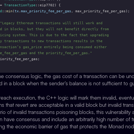
= 
TransactionType
::eip7702) {
d
::
min
(
tx
.
max_priority_fee_per_gas
, max_priority_fee_per_gas);
"Legacy Ethereum transactions will still work and
d in blocks, but they will not benefit directly from
icing system. This is due to the fact that upgrading
y transactions to new transactions results in the
nsaction’s gas_price entirely being consumed either
e_fee_per_gas and the priority_fee_per_gas."
iority_fee_per_gas;
the consensus logic, the gas cost of a transaction can be un
d in a block when the sender’s balance is not sufficient to 
ach execution, the C++ logic will mark them invalid, eventua
 that revert are acceptable in a valid block but invalid transa
o of invalid transactions poisoning blocks, this vulnerability
n have consensus and include an arbitrarily high number of t
ing the economic barrier of gas that protects the Monad node