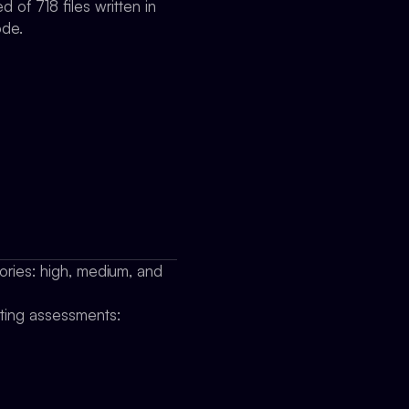
 of 718 files written in
ode.
gories: high, medium, and
cting assessments: