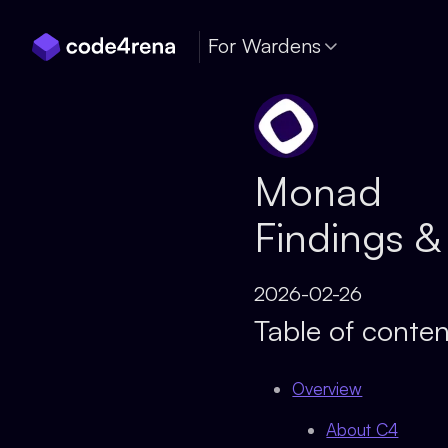
Skip Navigation
For Wardens
Monad
Findings &
2026-02-26
Table of conten
Overview
About C4