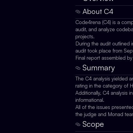
About C4
Code4rena (C4) is a compe
audit, and analyze codebas
projects.
During the audit outlined
audit took place from Se
Final report assembled b
Summary
The C4 analysis yielded an 
rating in the category of 
Additionally, C4 analysis 
informational.
All of the issues presente
the judge and Monad tea
Scope