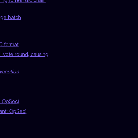
rge batch
C format
al vote round, causing
xecution
t: OpSec)
iant: OpSec)