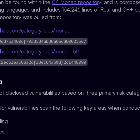
n be found within the
C4 Monad repository
, and is composed
 languages and includes 164,246 lines of Rust and C++ c
epository was pulled from:
github.com/category-labs/monad
9ed751480cf79ad334ab36a6ecd606235e7
github.com/category-labs/monad-bft
c2ec51eac66a2cf18ec64ab0df2c1448990
a
f disclosed vulnerabilities based on three primary risk cate
 for vulnerabilities span the following key areas when condu
ling
ges