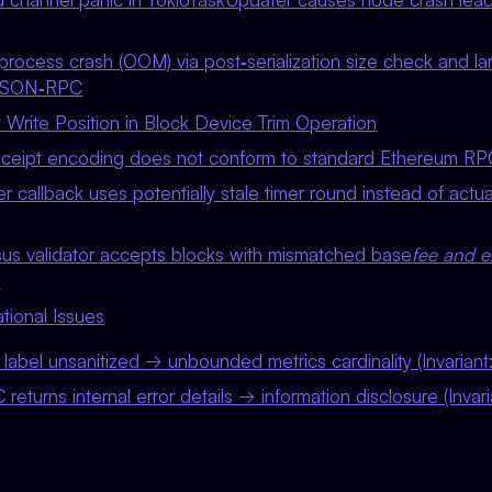
rocess crash (OOM) via post‑serialization size check and la
 JSON‑RPC
 Write Position in Block Device Trim Operation
ceipt encoding does not conform to standard Ethereum RP
r callback uses potentially stale timer round instead of actu
s validator accepts blocks with mismatched base
fee and e
`
tional Issues
label unsanitized → unbounded metrics cardinality (Invarian
turns internal error details → information disclosure (Invar