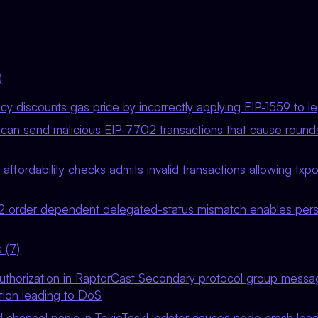
)
icy discounts gas price by incorrectly applying EIP-1559 to l
 can send malicious EIP-7702 transactions that cause rounds
 affordability checks admits invalid transactions allowing txp
 order dependent delegated-status mismatch enables persi
 (7)
authorization in RaptorCast Secondary protocol group messag
ion leading to DoS
channel panic in TokioTaskUpdater causes node crash leadin