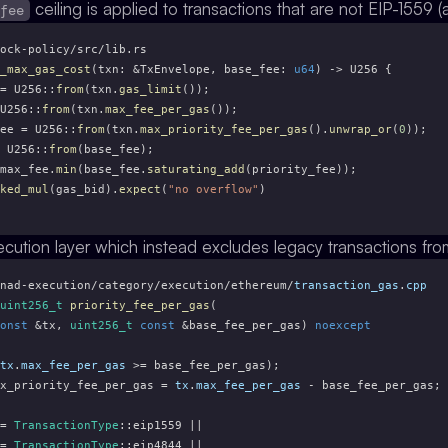
ceiling is applied to transactions that are not EIP-1559 (
_fee
ock-policy/src/lib.rs
_max_gas_cost
(txn: &TxEnvelope, base_fee: 
u64
) -> U256 {
= U256::
from
(txn.
gas_limit
());
U256::
from
(txn.
max_fee_per_gas
());
ee = U256::
from
(txn.
max_priority_fee_per_gas
().
unwrap_or
(
0
));
 U256::
from
(base_fee);
max_fee.
min
(base_fee.
saturating_add
(priority_fee));
ked_mul
(gas_bid).
expect
(
"no overflow"
)
ecution layer which instead excludes legacy transactions fro
nad-execution/category/execution/ethereum/
transaction_gas
.
cpp
uint256_t
priority_fee_per_gas
(
onst
 &tx, 
uint256_t
const
 &base_fee_per_gas) 
noexcept
tx
.
max_fee_per_gas
 >= base_fee_per_gas);
x_priority_fee_per_gas = 
tx
.
max_fee_per_gas
 - base_fee_per_gas;
= 
TransactionType
::eip1559 ||
= 
TransactionType
::eip4844 ||