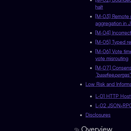
halt
[M-03] Remote p
aggregation in
[M-04] Incorrect
[M-05] Typed re
[M-06] Vote time
vote misrouting
[M-07] Consensu
`base
fee
per
gas
Low Risk and Informa
L-01 HTTP Host 
L-02 JSON‑RPC re
Disclosures
Overview