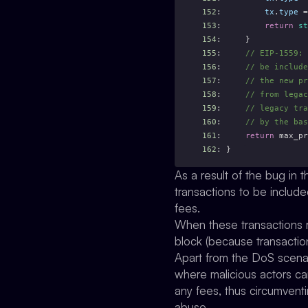
152
:         
tx
.
type
 =
153
:         
return
st
154
:     }
155
:
     // EIP-1559: 
156
:
     // be include
157
:
     // the new pr
158
:
     // from legac
159
:
     // legacy tra
160
:
     // by the bas
161
:     
return
 max_pr
162
: }
As a result of the bug in 
transactions to be include
fees.
When these transactions re
block (because transactions
Apart from the DoS scenari
where malicious actors ca
any fees, thus circumvent
abuse.