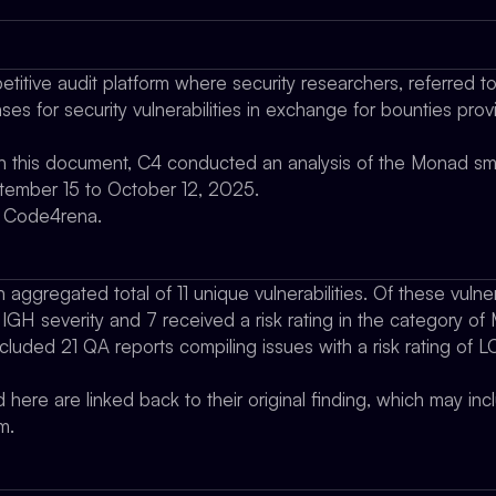
titive audit platform where security researchers, referred t
es for security vulnerabilities in exchange for bounties pro
 in this document, C4 conducted an analysis of the Monad sm
ptember 15 to October 12, 2025.
y Code4rena.
aggregated total of 11 unique vulnerabilities. Of these vulnera
HIGH severity and 7 received a risk rating in the category o
included 21 QA reports compiling issues with a risk rating of 
d here are linked back to their original finding, which may in
m.