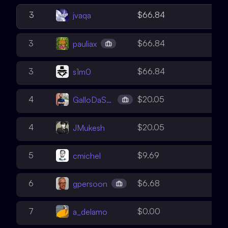
1
3
$66.84
jvaqa
2
3
$66.84
pauliax
3
3
$66.84
s1m0
1
4
$20.05
GalloDaSballo
3
4
$20.05
JMukesh
2
5
$9.69
cmichel
1
6
$6.68
gpersoon
1
7
$0.00
a_delamo