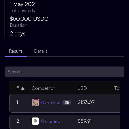
1 May 2021
Total awards
$50,000 USDC
Duration
2 days
Results
Details
#
▲
Competitor
USD
Total
7
1
$153.07
0xRajeev
4
2
$89.91
0xsomeone