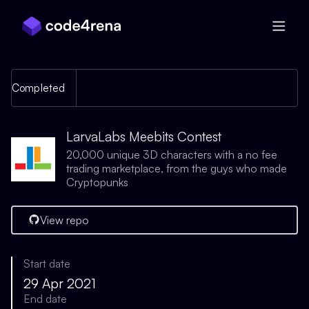
Skip Navigation
Completed
LarvaLabs Meebits Contest
20,000 unique 3D characters with a no fee
trading marketplace, from the guys who made
Cryptopunks
View repo
Start date
29 Apr 2021
End date