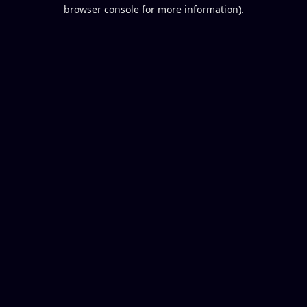
browser console for more information).