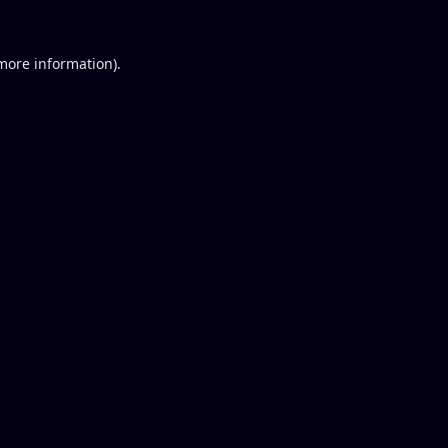
 more information).