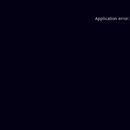
Application error: