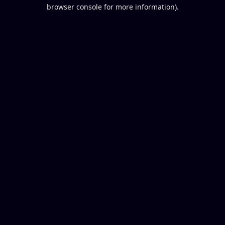
browser console for more information).