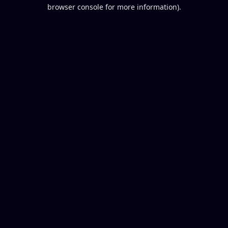
browser console for more information).