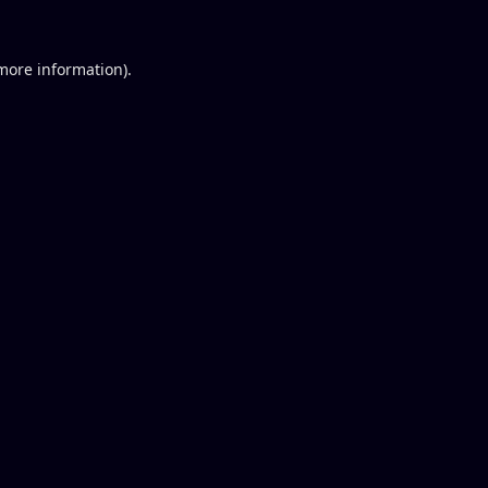
 more information).