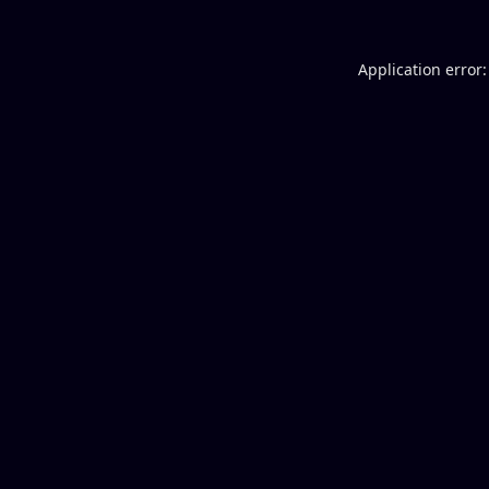
Application error: