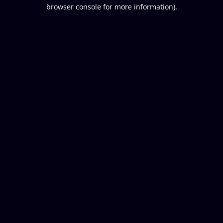
browser console for more information).