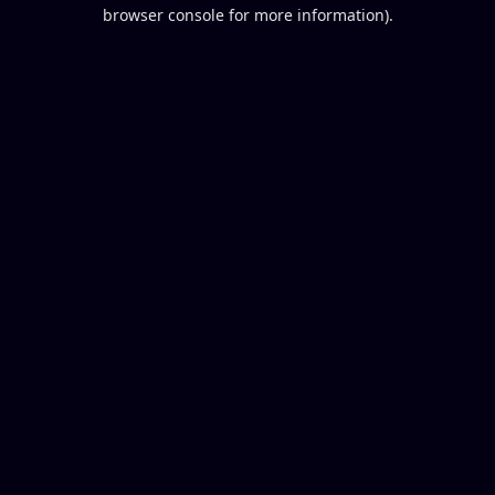
browser console for more information).