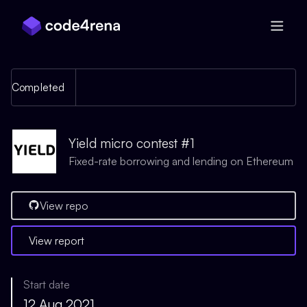
Skip Navigation
Completed
Yield micro contest #1
Fixed-rate borrowing and lending on Ethereum
View repo
View report
Start date
12 Aug 2021