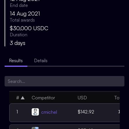
End date
14 Aug 2021
Total awards
$30,000 USDC
Duration
3 days
Results
Details
#
▲
Competitor
USD
Total
11
1
$142.92
cmichel