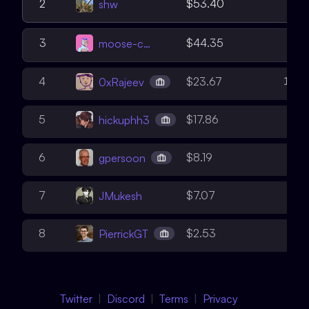
5
2
$53.40
shw
2
3
$44.35
moose-code
15
4
$23.67
0xRajeev
8
5
$17.86
hickuphh3
6
6
$8.19
gpersoon
5
7
$7.07
JMukesh
6
8
$2.53
PierrickGT
Twitter
Discord
Terms
Privacy