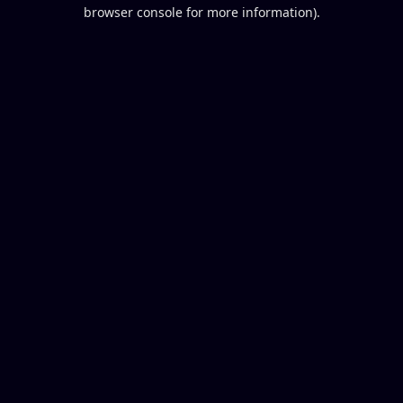
browser console for more information).