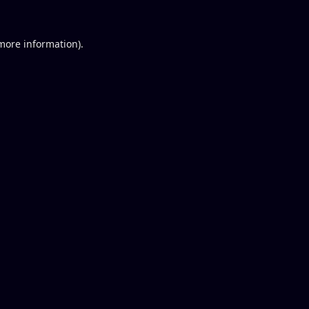
 more information).