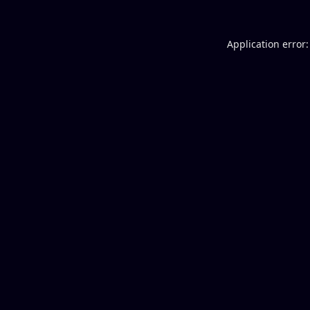
Application error: