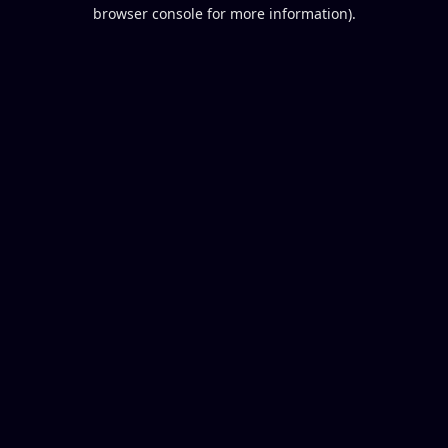
browser console for more information).