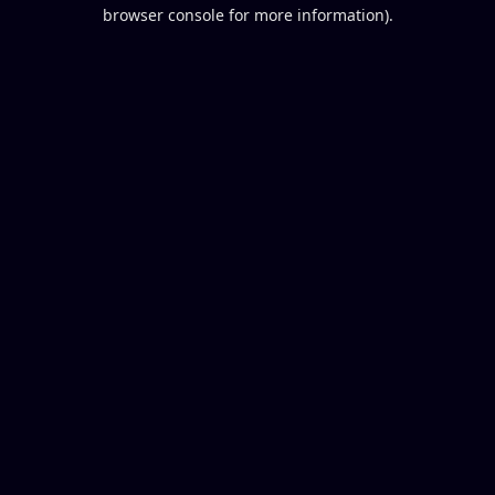
browser console for more information).