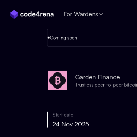
Skip Navigation
For Wardens
Coming soon
Garden Finance
Trustless peer-to-peer bitcoi
Start date
24 Nov 2025