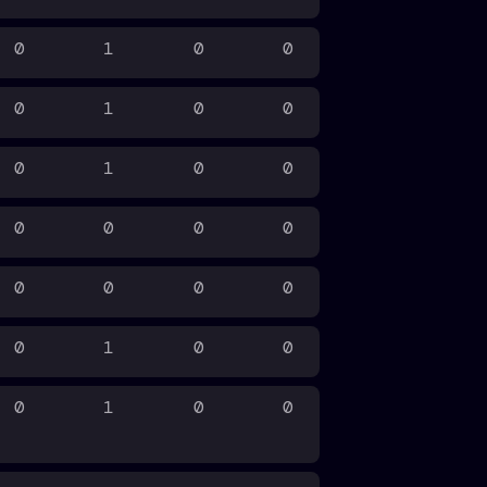
0
1
0
0
0
1
0
0
0
1
0
0
0
0
0
0
0
0
0
0
0
1
0
0
0
1
0
0