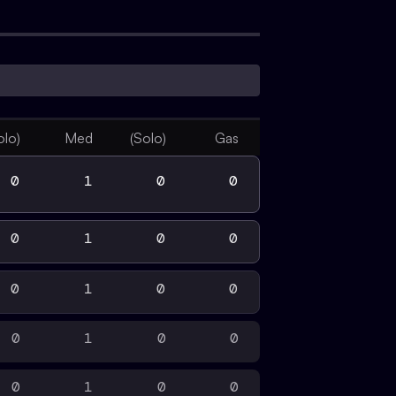
olo)
Med
(Solo)
Gas
0
1
0
0
0
1
0
0
0
1
0
0
0
1
0
0
0
1
0
0