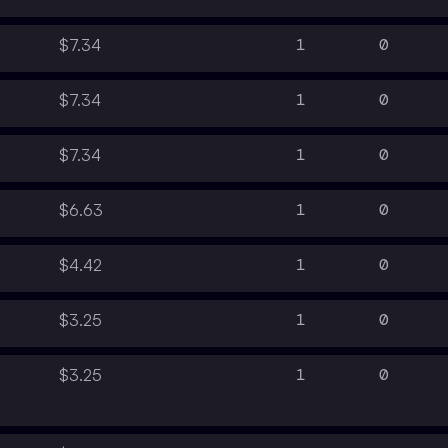
1
0
$7.34
1
0
$7.34
1
0
$7.34
1
0
$6.63
1
0
$4.42
1
0
$3.25
1
0
$3.25