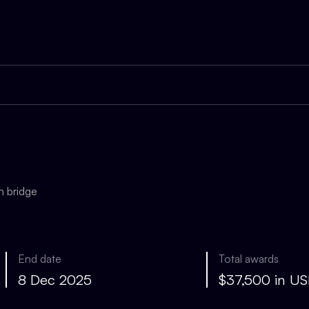
n bridge
End date
Total awards
8 Dec 2025
$37,500 in U