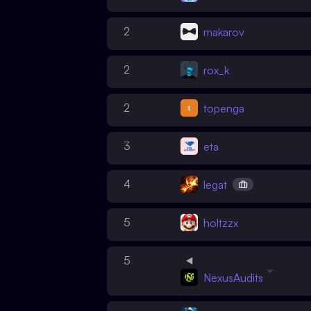
2
makarov
2
rox_k
2
topenga
3
eta
4
legat
5
holtzzx
5
NexusAudits