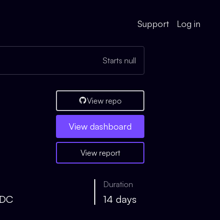
Support
Log in
Starts null
View repo
View
dashboard
View report
Duration
SDC
14 days