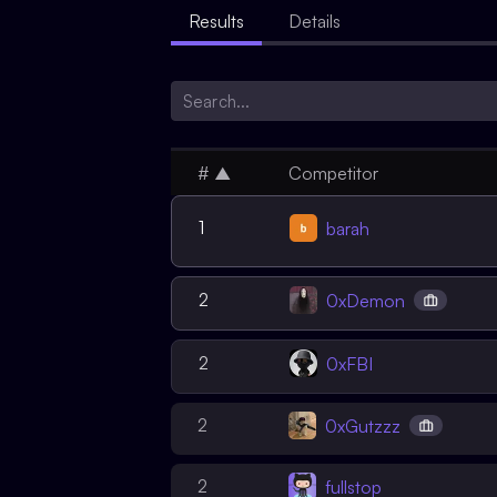
Results
Details
#
▲
Competitor
1
barah
2
0xDemon
2
0xFBI
2
0xGutzzz
2
fullstop