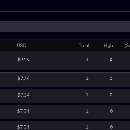
USD
Total
High
(S
1
0
$9.29
1
0
$7.34
1
0
$7.34
1
0
$7.34
1
0
$7.34