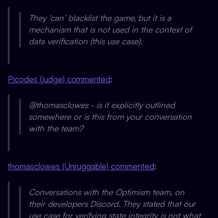
They ‘can’ blacklist the game, but it is a
mechanism that is not used in the context of
data verification (this use case).
Picodes (judge) commented
:
@thomasclowes - is it explicitly outlined
somewhere or is this from your conversation
with the team?
thomasclowes (Unruggable) commented
:
Conversations with the Optimism team, on
their developers Discord. They stated that our
use case for verifying state integrity is not what