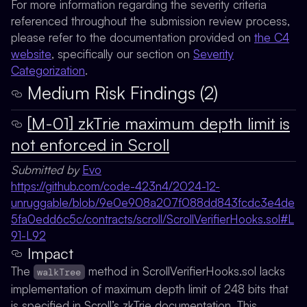
For more information regarding the severity criteria
referenced throughout the submission review process,
please refer to the documentation provided on
the C4
website
, specifically our section on
Severity
Categorization
.
Medium Risk Findings (2)
[M-01] zkTrie maximum depth limit is
not enforced in Scroll
Submitted by
Evo
https://github.com/code-423n4/2024-12-
unruggable/blob/9e0e908a207f088dd843fcdc3e4de
5fa0edd6c5c/contracts/scroll/ScrollVerifierHooks.sol#L
91-L92
Impact
The
method in ScrollVerifierHooks.sol lacks
walkTree
implementation of maximum depth limit of 248 bits that
is specified in Scroll’s zkTrie documentation. This