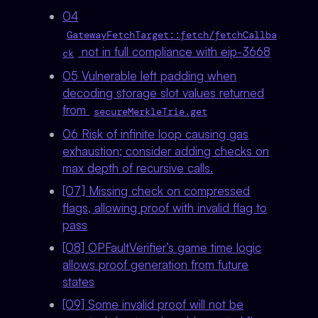
04
GatewayFetchTarget::fetch/fetchCallba
not in full compliance with eip-3668
ck
05 Vulnerable left padding when
decoding storage slot values returned
from
secureMerkleTrie.get
06 Risk of infinite loop causing gas
exhaustion; consider adding checks on
max depth of recursive calls.
[07] Missing check on compressed
flags, allowing proof with invalid flag to
pass
[08] OPFaultVerifier’s game time logic
allows proof generation from future
states
[09] Some invalid proof will not be