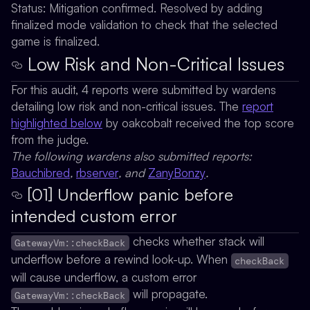
Status:
Mitigation confirmed. Resolved by adding
finalized mode validation to check that the selected
game is finalized.
Low Risk and Non-Critical Issues
For this audit, 4 reports were submitted by wardens
detailing low risk and non-critical issues. The
report
highlighted below
by
oakcobalt
received the top score
from the judge.
The following wardens also submitted reports:
Bauchibred
,
rbserver
, and
ZanyBonzy
.
[01] Underflow panic before
intended custom error
checks whether stack will
GatewayVm::checkBack
underflow before a rewind look-up. When
checkBack
will cause underflow, a custom error
will propagate.
GatewayVm::checkBack