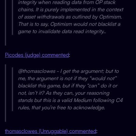
integrity when reading data from OP stack
chains. It is purely implemented in the context
of asset withdrawals as outlined by Optimism.
That is to say, Optimism would not blacklist a
game to invalidate data read integrity..
Picodes (judge) commented
:
@thomasclowes - I get the argument; but to
me, the argument is not if they “would not”
blacklist this game, but if they “can” do it or
not, isn’t it? As they can, your reasoning
stands but this is a valid Medium following C4
rules, that you’re free to acknowledge.
thomasclowes (Unruggable) commented
: