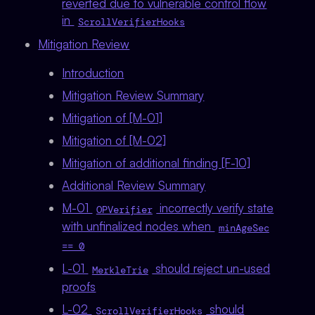
reverted due to vulnerable control flow
in
ScrollVerifierHooks
Mitigation Review
Introduction
Mitigation Review Summary
Mitigation of [M-01]
Mitigation of [M-02]
Mitigation of additional finding [F-10]
Additional Review Summary
M-01
incorrectly verify state
OPVerifier
with unfinalized nodes when
minAgeSec
== 0
L-01
should reject un-used
MerkleTrie
proofs
L-02
should
ScrollVerifierHooks