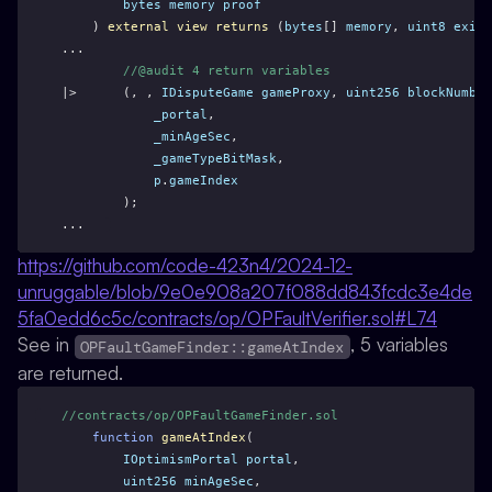
bytes
memory
proof
    ) 
external
view
returns
 (
bytes
[] 
memory
, 
uint8
exitC
...
//@audit 4 return variables
|>      (, , 
IDisputeGame
gameProxy
, 
uint256
blockNumber
_portal
,
_minAgeSec
,
_gameTypeBitMask
,
p
.
gameIndex
        );
...
https://github.com/code-423n4/2024-12-
unruggable/blob/9e0e908a207f088dd843fcdc3e4de
5fa0edd6c5c/contracts/op/OPFaultVerifier.sol#L74
See in
, 5 variables
OPFaultGameFinder::gameAtIndex
are returned.
//contracts/op/OPFaultGameFinder.sol
function
gameAtIndex
(
IOptimismPortal
portal
,
uint256
minAgeSec
,