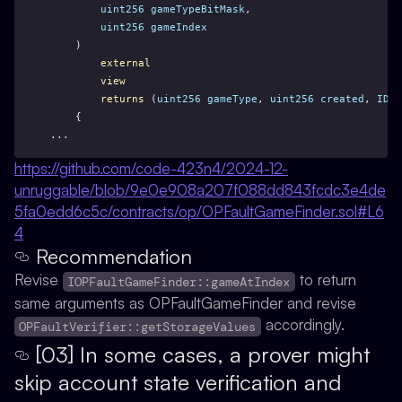
uint256
gameTypeBitMask
,
uint256
gameIndex
    )
external
view
returns
 (
uint256
gameType
, 
uint256
created
, 
IDis
    {
...
https://github.com/code-423n4/2024-12-
unruggable/blob/9e0e908a207f088dd843fcdc3e4de
5fa0edd6c5c/contracts/op/OPFaultGameFinder.sol#L6
4
Recommendation
Revise
to return
IOPFaultGameFinder::gameAtIndex
same arguments as OPFaultGameFinder and revise
accordingly.
OPFaultVerifier::getStorageValues
[03] In some cases, a prover might
skip account state verification and