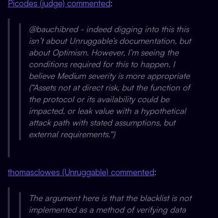
Picodes (judge) commented
:
@bauchibred - indeed digging into this this
isn’t about Unruggable’s documentation, but
about Optimism. However, I’m seeing the
conditions required for this to happen. I
believe Medium severity is more appropriate
(“Assets not at direct risk, but the function of
the protocol or its availability could be
impacted, or leak value with a hypothetical
attack path with stated assumptions, but
external requirements.“)
thomasclowes (Unruggable) commented
:
The argument here is that the blacklist is not
implemented as a method of verifying data