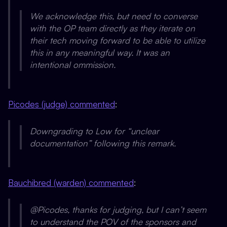
We acknowledge this, but need to converse
with the OP team directly as they iterate on
their tech moving forward to be able to utilize
this in any meaningful way. It was an
intentional ommission.
Picodes (judge) commented
:
Downgrading to Low for “unclear
documentation” following this remark.
Bauchibred (warden) commented
:
@Picodes, thanks for judging, but I can’t seem
to understand the POV of the sponsors and