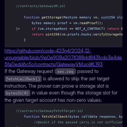
//contracts/GatewayVM.sol
function
getStorage
(
Machine
memory
vm
, 
uint256
slot
)
bytes
memory
proof
 = 
vm
.
readProof
();
|>      
if
 (
vm
.
storageRoot
 == 
NOT_A_CONTRACT
) 
return
0
;
return
uint256
(
vm
.
proofs
.
hooks
.
verifyStorageValu
    }
https://github.com/code-423n4/2024-12-
unruggable/blob/9e0e908a207f088dd843fcdc3e4de
5fa0edd6c5c/contracts/GatewayVM.sol#L193
If the Gateway request (
) passed to
ses.req
is allowed to skip the set target
fetchCallBack()
instruction. The prover can prove a storage slot is
in value even though the storage slot for
bytes32(0)
the given target account has non-zero values.
//contracts/GatewayFetchTarget.sol
function
fetchCallback
(
bytes
calldata
response
, 
byte
//@audit if the passed carry is not sufficientl