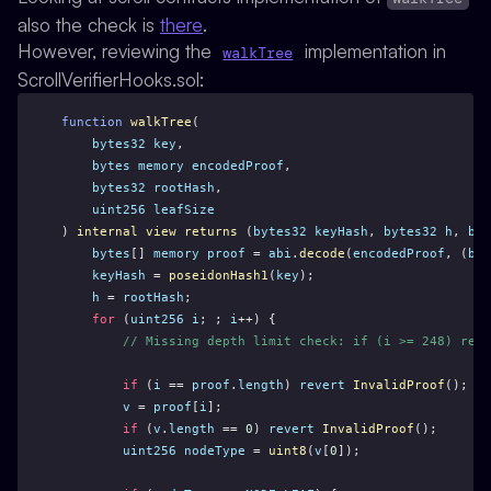
also the check is
there
.
However, reviewing the
implementation in
walkTree
ScrollVerifierHooks.sol:
function
walkTree
(
bytes32
key
,
bytes
memory
encodedProof
,
bytes32
rootHash
,
uint256
leafSize
) 
internal
view
returns
 (
bytes32
keyHash
, 
bytes32
h
, 
byt
bytes
[] 
memory
proof
 = 
abi
.
decode
(
encodedProof
, (
byt
keyHash
 = 
poseidonHash1
(
key
);  
h
 = 
rootHash
;
for
 (
uint256
i
; ; 
i
++) {
// Missing depth limit check: if (i >= 248) reve
if
 (
i
 == 
proof
.
length
) 
revert
InvalidProof
();
v
 = 
proof
[
i
];
if
 (
v
.
length
 == 
0
) 
revert
InvalidProof
();
uint256
nodeType
 = 
uint8
(
v
[
0
]);