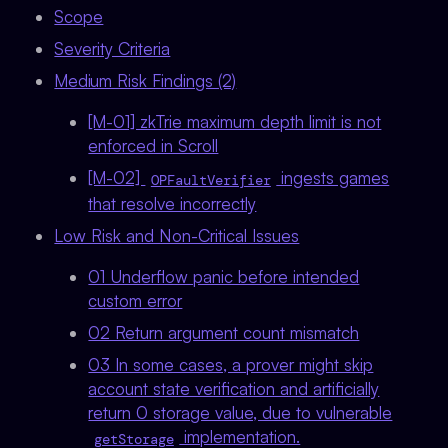
Scope
Severity Criteria
Medium Risk Findings (2)
[M-01] zkTrie maximum depth limit is not
enforced in Scroll
[M-02]
ingests games
OPFaultVerifier
that resolve incorrectly
Low Risk and Non-Critical Issues
01 Underflow panic before intended
custom error
02 Return argument count mismatch
03 In some cases, a prover might skip
account state verification and artificially
return 0 storage value, due to vulnerable
implementation.
getStorage