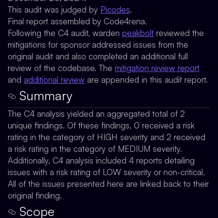
This audit was judged by
Picodes
.
Final report assembled by Code4rena.
Following the C4 audit, warden
peakbolt
reviewed the
mitigations for sponsor addressed issues from the
original audit and also completed an additional full
review of the codebase. The
mitigation review report
and
additional review
are appended in this audit report.
Summary
The C4 analysis yielded an aggregated total of 2
unique findings. Of these findings, 0 received a risk
rating in the category of HIGH severity and 2 received
a risk rating in the category of MEDIUM severity.
Additionally, C4 analysis included 4 reports detailing
issues with a risk rating of LOW severity or non-critical.
All of the issues presented here are linked back to their
original finding.
Scope