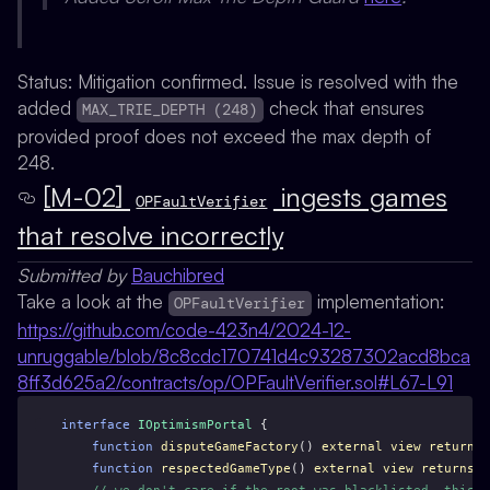
Status:
Mitigation confirmed. Issue is resolved with the
added
check that ensures
MAX_TRIE_DEPTH (248)
provided proof does not exceed the max depth of
248.
[M-02]
ingests games
OPFaultVerifier
that resolve incorrectly
Submitted by
Bauchibred
Take a look at the
implementation:
OPFaultVerifier
https://github.com/code-423n4/2024-12-
unruggable/blob/8c8cdc170741d4c93287302acd8bca
8ff3d625a2/contracts/op/OPFaultVerifier.sol#L67-L91
interface
IOptimismPortal
 {
function
disputeGameFactory
() 
external
view
returns
 
function
respectedGameType
() 
external
view
returns
 (