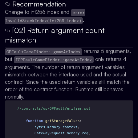
Recommendation
Change to int256 index and
error
.
InvalidStackIndex(int256 index)
[02] Return argument count
mismatch
returns 5 arguments,
OPFaultGameFinder::gameAtIndex
but
only returns 4
IOPFaultGameFinder::gameAtIndex
arguments. The number of return argument variables
mismatch between the interface used and the actual
contract. Since the used return variables still match the
order of the contract function. Runtime still behaves
normally.
//contracts/op/OPFaultVerifier.sol
function
getStorageValues
(
bytes
memory
context
,
GatewayRequest
memory
req
,