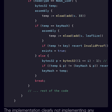
if
 (
nodeType
 == 
NODE_LEAF
) {
bytes32
temp
;
assembly
 {
                temp := 
mload
(
add
(
v
, 
33
))
            }
if
 (
temp
 == 
keyHash
) {
assembly
 {
                    temp := 
mload
(
add
(
v
, 
leafSize
))
                }
if
 (
temp
 != 
key
) 
revert
InvalidProof
(); 
exists
 = 
true
;
            } 
else
 {
bytes32
p
 = 
bytes32
((
1
 << 
i
) - 
1
); 
// pr
if
 ((
temp
 & 
p
) != (
keyHash
 & 
p
)) 
revert
keyHash
 = 
temp
;
            }
break
;
        }
// ... rest of the code
    }
}
The implementation clearly not implementing any