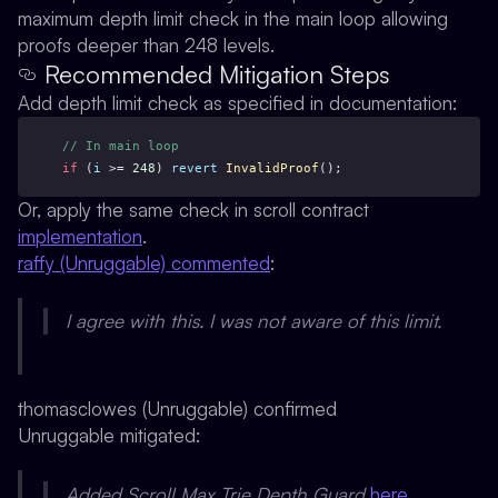
maximum depth limit check in the main loop allowing
proofs deeper than 248 levels.
Recommended Mitigation Steps
Add depth limit check as specified in documentation:
// In main loop
if
 (
i
 >= 
248
) 
revert
InvalidProof
(); 
Or, apply the same check in scroll contract
implementation
.
raffy (Unruggable) commented
:
I agree with this. I was not aware of this limit.
thomasclowes (Unruggable) confirmed
Unruggable mitigated:
Added Scroll Max Trie Depth Guard
here
.