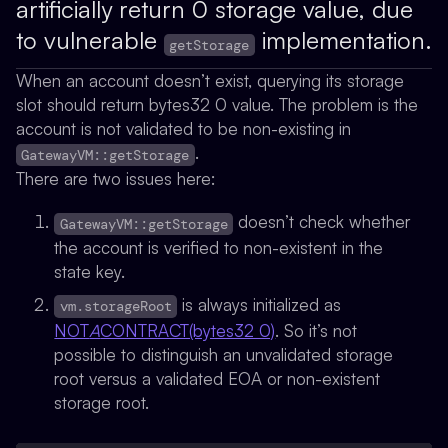
artificially return 0 storage value, due
to vulnerable
implementation.
getStorage
When an account doesn’t exist, querying its storage
slot should return bytes32 0 value. The problem is the
account is not validated to be non-existing in
.
GatewayVM::getStorage
There are two issues here:
doesn’t check whether
GatewayVM::getStorage
the account is verified to non-existent in the
state key.
is always initialized as
vm.storageRoot
NOT
A
CONTRACT(bytes32 0)
. So it’s not
possible to distinguish an unvalidated storage
root versus a validated EOA or non-existent
storage root.