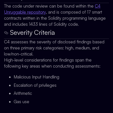
The code under review can be found within the
C4
Unruggable repository
, and is composed of 17 smart
contracts written in the Solidity programming language
and includes 1433 lines of Solidity code.
Severity Criteria
C4 assesses the severity of disclosed findings based
on three primary risk categories: high, medium, and
low/non-critical.
High-level considerations for findings span the
following key areas when conducting assessments:
Malicious Input Handling
Escalation of privileges
Arithmetic
Gas use