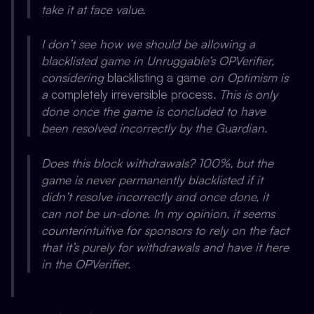
take it at face value.
I don’t see how we should be allowing a
blacklisted game in Unruggable’s OPVerifier,
considering
blacklisting a game
on Optimism is
a
completely irreversible process
. This is only
done once the game is concluded to have
been resolved incorrectly by the Guardian.
Does this block withdrawals? 100%, but the
game is never permanently blacklisted if it
didn’t resolve incorrectly
and once done, it
can not be un-done. In my opinion, it seems
counterintuitive for sponsors to rely on the fact
that it’s purely for withdrawals and have it here
in the OPVerifier.