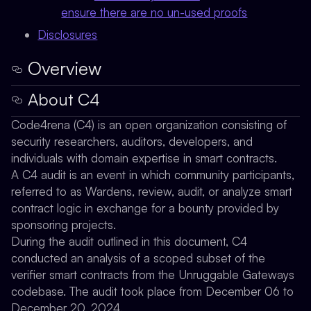
ensure there are no un-used proofs
Disclosures
Overview
About C4
Code4rena (C4) is an open organization consisting of
security researchers, auditors, developers, and
individuals with domain expertise in smart contracts.
A C4 audit is an event in which community participants,
referred to as Wardens, review, audit, or analyze smart
contract logic in exchange for a bounty provided by
sponsoring projects.
During the audit outlined in this document, C4
conducted an analysis of a scoped subset of the
verifier smart contracts from the Unruggable Gateways
codebase. The audit took place from December 06 to
December 20, 2024.