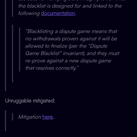
the blacklist is designed for and linked to the
following
documentation
.
“Blacklisting a dispute game means that
no withdrawals proven against it will be
allowed to finalize (per the “Dispute
Game Blacklist” invariant), and they must
re-prove against a new dispute game
that resolves correctly.”
Unruggable mitigated:
Mitigation
here
.