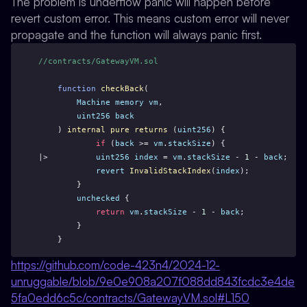
The problem is underflow panic will happen before
revert custom error. This means custom error will never
propagate and the function will always panic first.
//contracts/GatewayVM.sol
function
checkBack
(
Machine
memory
vm
,
uint256
back
    ) 
internal
pure
returns
 (
uint256
) {
if
 (
back
 >= 
vm
.
stackSize
) {
|>          
uint256
index
 = 
vm
.
stackSize
 - 
1
 - 
back
;
revert
InvalidStackIndex
(
index
);
        }
unchecked
 {
return
vm
.
stackSize
 - 
1
 - 
back
;
        }
    }
https://github.com/code-423n4/2024-12-
unruggable/blob/9e0e908a207f088dd843fcdc3e4de
5fa0edd6c5c/contracts/GatewayVM.sol#L150