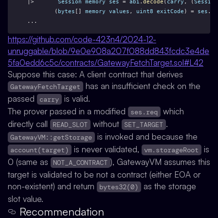
|>       
Session
memory
ses
 = 
abi
.
decode
(
carry
, (
Session
        (
bytes
[] 
memory
values
, 
uint8
exitCode
) = 
ses
.
ve
...
https://github.com/code-423n4/2024-12-
unruggable/blob/9e0e908a207f088dd843fcdc3e4de
5fa0edd6c5c/contracts/GatewayFetchTarget.sol#L42
Suppose this case: A client contract that derives
has an insufficient check on the
GatewayFetchTarget
passed
is valid.
carry
The prover passed in a modified
which
ses.req
directly call
without
.
READ_SLOT
SET_TARGET
is invoked and because the
GatewayVM::getStorage
is never validated,
is
account(target)
vm.storageRoot
0 (same as
), GatewayVM assumes this
NOT_A_CONTRACT
target is validated to be not a contract (either EOA or
non-existent) and return
as the storage
bytes32(0)
slot value.
Recommendation