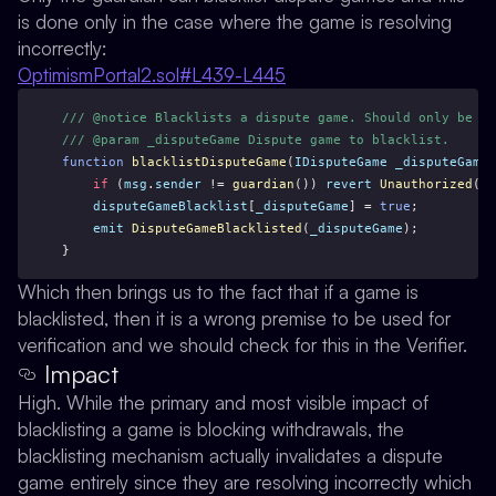
is done only in the case where the game is
resolving
incorrectly
:
OptimismPortal2.sol#L439-L445
/// @notice Blacklists a dispute game. Should only be us
/// @param _disputeGame Dispute game to blacklist.
function
blacklistDisputeGame
(
IDisputeGame
_disputeGame
)
if
 (
msg
.
sender
 != 
guardian
()) 
revert
Unauthorized
();
disputeGameBlacklist
[
_disputeGame
] = 
true
;
emit
DisputeGameBlacklisted
(
_disputeGame
);
}
Which then brings us to the fact that if a game is
blacklisted, then it is a wrong premise to be used for
verification and we should check for this in the Verifier.
Impact
High. While the primary and most visible impact of
blacklisting a game is blocking withdrawals, the
blacklisting mechanism actually invalidates a dispute
game entirely since they are resolving incorrectly which