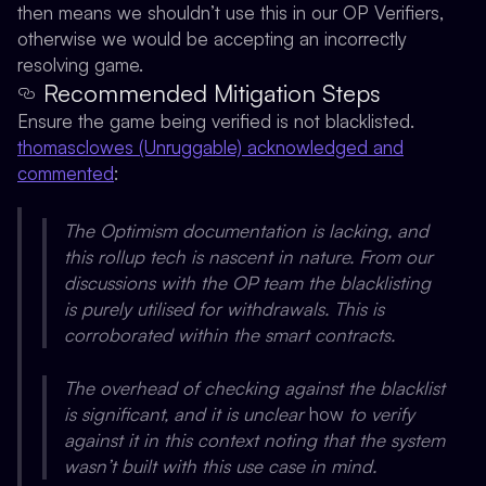
then means we shouldn’t use this in our OP Verifiers,
otherwise we would be accepting an incorrectly
resolving game.
Recommended Mitigation Steps
Ensure the game being verified is not blacklisted.
thomasclowes (Unruggable) acknowledged and
commented
:
The Optimism documentation is lacking, and
this rollup tech is nascent in nature. From our
discussions with the OP team the blacklisting
is purely utilised for withdrawals. This is
corroborated within the smart contracts.
The overhead of checking against the blacklist
is significant, and it is unclear
how
to verify
against it in this context noting that the system
wasn’t built with this use case in mind.