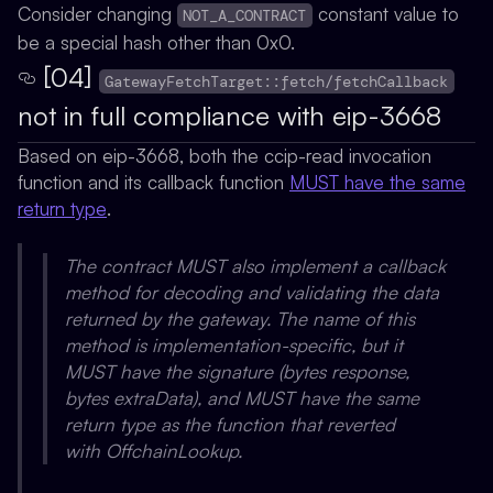
Consider changing
constant value to
NOT_A_CONTRACT
be a special hash other than 0x0.
[04]
GatewayFetchTarget::fetch/fetchCallback
not in full compliance with eip-3668
Based on eip-3668, both the ccip-read invocation
function and its callback function
MUST have the same
return type
.
The contract MUST also implement a callback
method for decoding and validating the data
returned by the gateway. The name of this
method is implementation-specific, but it
MUST have the signature (bytes response,
bytes extraData), and MUST have the same
return type as the function that reverted
with OffchainLookup.