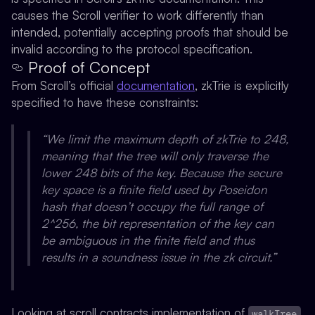
causes the Scroll verifier to work differently than
intended, potentially accepting proofs that should be
invalid according to the protocol specification.
Proof of Concept
From Scroll’s official
documentation
, zkTrie is explicitly
specified to have these constraints:
“We limit the maximum depth of zkTrie to 248,
meaning that the tree will only traverse the
lower 248 bits of the key. Because the secure
key space is a finite field used by Poseidon
hash that doesn’t occupy the full range of
2^256, the bit representation of the key can
be ambiguous in the finite field and thus
results in a soundness issue in the zk circuit.”
Looking at scroll contracts implementation of
walkTree