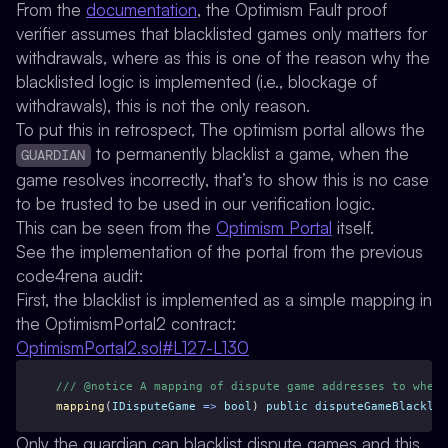
From the
documentation
, the Optimism Fault proof
verifier assumes that blacklisted games
only matters for
withdrawals
, where as this is one of the reason why the
blacklisted logic is implemented (i.e., blockage of
withdrawals), this is not the only reason.
To put this in retrospect, The optimism portal allows the
to
permanently blacklist
a game, when the
GUARDIAN
game resolves incorrectly, that’s to show this is no case
to be trusted to be used in our verification logic.
This can be seen from the
Optimism Portal
itself.
See the implementation of the portal from the previous
code4rena audit:
First, the blacklist is implemented as a simple mapping in
the OptimismPortal2 contract:
OptimismPortal2.sol#L127-L130
/// @notice A mapping of dispute game addresses to wheth
mapping
(
IDisputeGame
=>
bool
) 
public
disputeGameBlacklis
Only the guardian can blacklist dispute games and this