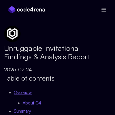
Skip Navigation
Unruggable Invitational
Findings & Analysis Report
2025-02-24
Table of contents
Overview
About C4
Summary