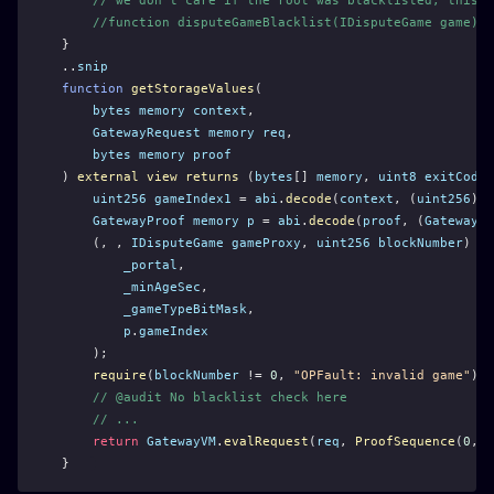
// we don't care if the root was blacklisted, this o
//function disputeGameBlacklist(IDisputeGame game) e
}
..
snip
function
getStorageValues
(
bytes
memory
context
,
GatewayRequest
memory
req
,
bytes
memory
proof
) 
external
view
returns
 (
bytes
[] 
memory
, 
uint8
exitCode
)
uint256
gameIndex1
 = 
abi
.
decode
(
context
, (
uint256
));
GatewayProof
memory
p
 = 
abi
.
decode
(
proof
, (
GatewayPr
    (, , 
IDisputeGame
gameProxy
, 
uint256
blockNumber
) = 
_portal
,
_minAgeSec
,
_gameTypeBitMask
,
p
.
gameIndex
    );
require
(
blockNumber
 != 
0
, 
"OPFault: invalid game"
);
// @audit No blacklist check here
// ...
return
GatewayVM
.
evalRequest
(
req
, 
ProofSequence
(
0
, 
p
}