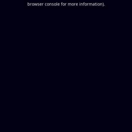
browser console for more information).