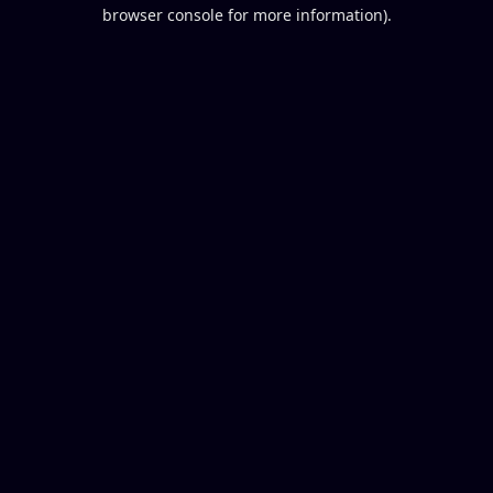
browser console for more information).