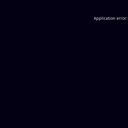
Application error: