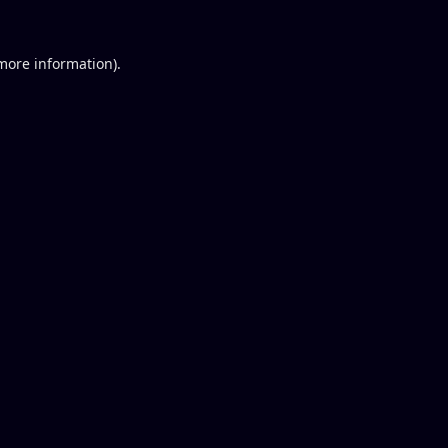
 more information).