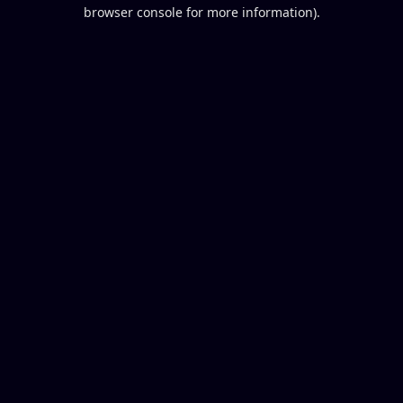
browser console for more information).