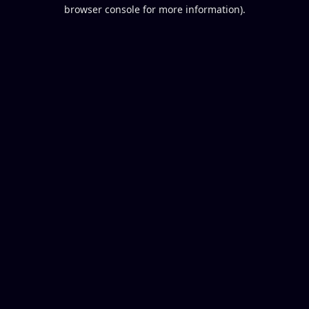
browser console for more information).