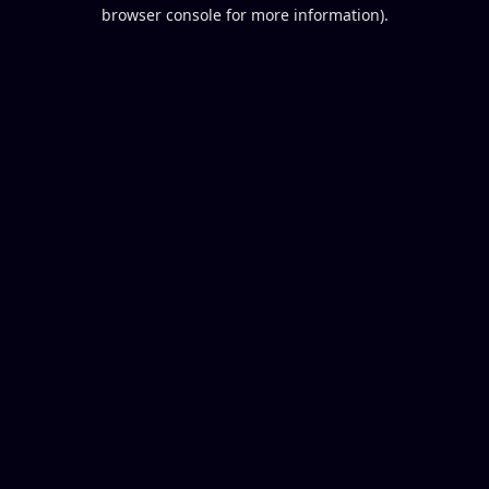
browser console for more information).