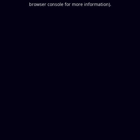
browser console for more information).