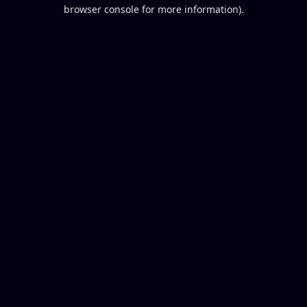
browser console for more information).