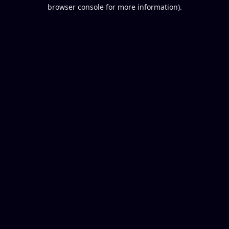
browser console for more information).