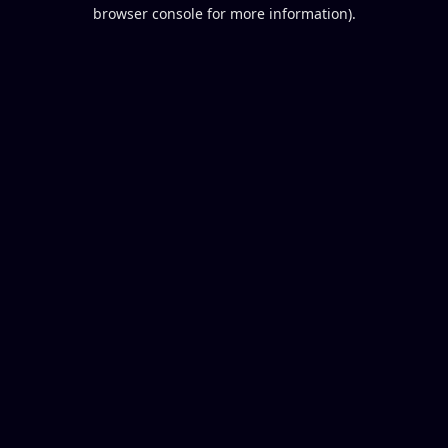
browser console for more information).