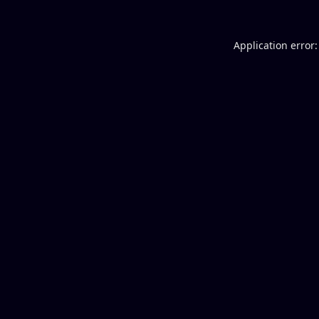
Application error: