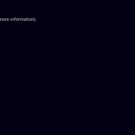
 more information).