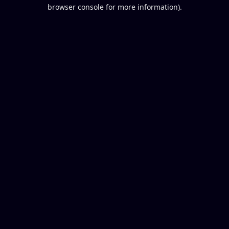
browser console for more information).