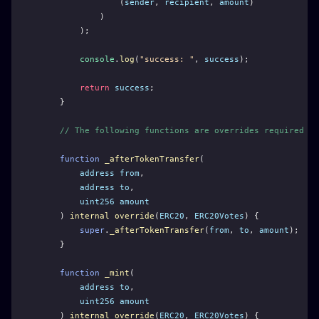
                (
sender
, 
recipient
, 
amount
)
            )
        );
console
.
log
(
"success: "
, 
success
);
return
success
;
    }
// The following functions are overrides required by
function
_afterTokenTransfer
(
address
from
,
address
to
,
uint256
amount
    ) 
internal
override
(
ERC20
, 
ERC20Votes
) {
super
.
_afterTokenTransfer
(
from
, 
to
, 
amount
);
    }
function
_mint
(
address
to
,
uint256
amount
    ) 
internal
override
(
ERC20
, 
ERC20Votes
) {