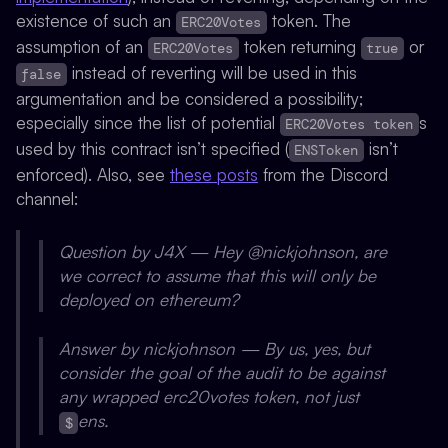
existence of such an
token. The
ERC20Votes
assumption of an
token returning
or
ERC20Votes
true
instead of reverting will be used in this
false
argumentation and be considered a possibility;
especially since the list of potential
s
ERC20Votes token
used by this contract isn’t specified (
isn’t
ENSToken
enforced). Also, see
these posts
from the Discord
channel:
Question by J4X — Hey @nickjohnson, are
we correct to assume that this will only be
deployed on ethereum?
Answer by nickjohnson — By us, yes, but
consider the goal of the audit to be against
any wrapped erc20votes token, not just
ens.
$