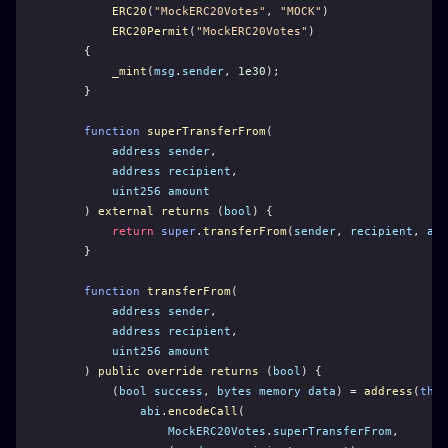
ERC20
(
"MockERC20Votes"
, 
"MOCK"
)
ERC20Permit
(
"MockERC20Votes"
)
    {
_mint
(
msg
.
sender
, 
1e30
);
    }
function
superTransferFrom
(
address
sender
,
address
recipient
,
uint256
amount
    ) 
external
returns
 (
bool
) {
return
super
.
transferFrom
(
sender
, 
recipient
, 
amo
    }
function
transferFrom
(
address
sender
,
address
recipient
,
uint256
amount
    ) 
public
override
returns
 (
bool
) {
        (
bool
success
, 
bytes
memory
data
) = 
address
(
this
abi
.
encodeCall
(
MockERC20Votes
.
superTransferFrom
,