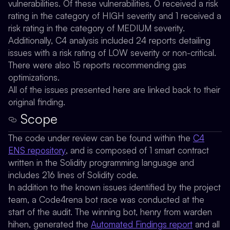
vulnerabilities. Of these vulnerabilities, 0 received a risk
rating in the category of HIGH severity and 1 received a
risk rating in the category of MEDIUM severity.
Additionally, C4 analysis included 24 reports detailing
issues with a risk rating of LOW severity or non-critical.
There were also 15 reports recommending gas
optimizations.
All of the issues presented here are linked back to their
original finding.
Scope
The code under review can be found within the
C4
ENS repository
, and is composed of 1 smart contract
written in the Solidity programming language and
includes 216 lines of Solidity code.
In addition to the known issues identified by the project
team, a Code4rena bot race was conducted at the
start of the audit. The winning bot,
henry
from warden
hihen, generated the
Automated Findings report
and all