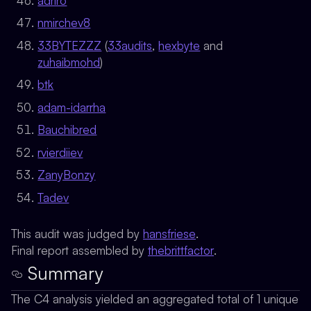
adriro
nmirchev8
33BYTEZZZ
(
33audits
,
hexbyte
and
zuhaibmohd
)
btk
adam-idarrha
Bauchibred
rvierdiiev
ZanyBonzy
Tadev
This audit was judged by
hansfriese
.
Final report assembled by
thebrittfactor
.
Summary
The C4 analysis yielded an aggregated total of 1 unique