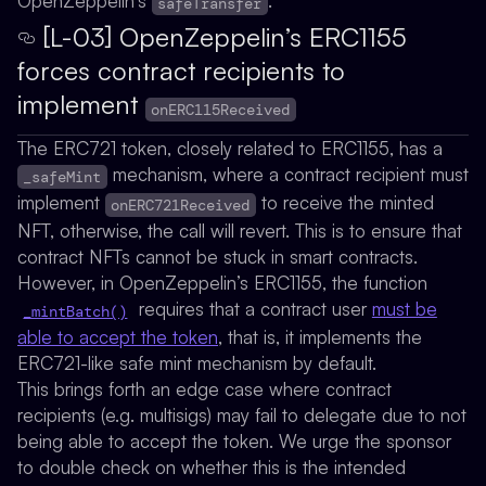
OpenZeppelin’s
.
safeTransfer
[L-03] OpenZeppelin’s ERC1155
forces contract recipients to
implement
onERC115Received
The ERC721 token, closely related to ERC1155, has a
mechanism, where a contract recipient must
_safeMint
implement
to receive the minted
onERC721Received
NFT, otherwise, the call will revert. This is to ensure that
contract NFTs cannot be stuck in smart contracts.
However, in OpenZeppelin’s ERC1155, the function
requires that a contract user
must be
_mintBatch()
able to accept the token
, that is, it implements the
ERC721-like safe mint mechanism by default.
This brings forth an edge case where contract
recipients (e.g. multisigs) may fail to delegate due to not
being able to accept the token. We urge the sponsor
to double check on whether this is the intended