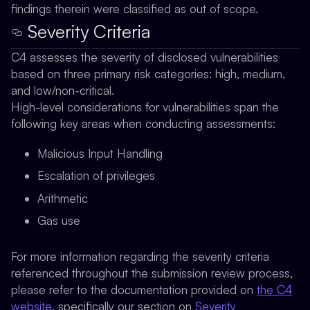
findings therein were classified as out of scope.
Severity Criteria
C4 assesses the severity of disclosed vulnerabilities
based on three primary risk categories: high, medium,
and low/non-critical.
High-level considerations for vulnerabilities span the
following key areas when conducting assessments:
Malicious Input Handling
Escalation of privileges
Arithmetic
Gas use
For more information regarding the severity criteria
referenced throughout the submission review process,
please refer to the documentation provided on
the C4
website
, specifically our section on
Severity