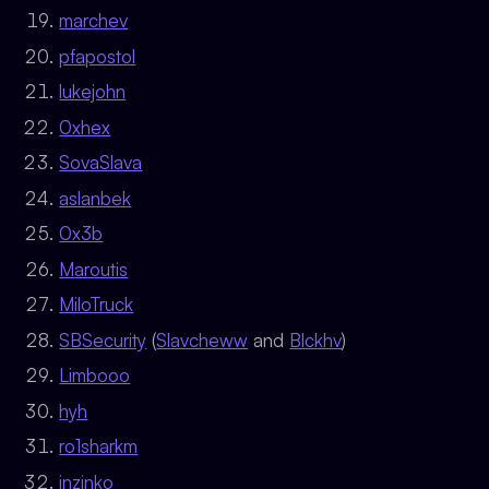
marchev
pfapostol
lukejohn
0xhex
SovaSlava
aslanbek
0x3b
Maroutis
MiloTruck
SBSecurity
(
Slavcheww
and
Blckhv
)
Limbooo
hyh
ro1sharkm
inzinko