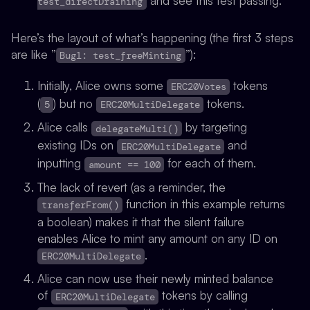
and see this test passing.
test_directDraining
Here’s the layout of what’s happening (the first 3 steps
are like ”
”):
Bug1: test_freeMinting
Initially, Alice owns some
tokens
ERC20Votes
(
) but no
tokens.
5
ERC20MultiDelegate
Alice calls
by targeting
delegateMulti()
existing IDs on
and
ERC20MultiDelegate
inputting
for each of them.
amount == 100
The lack of revert (as a reminder, the
function in this example returns
transferFrom()
a boolean) makes it that the silent failure
enables Alice to mint any amount on any ID on
.
ERC20MultiDelegate
Alice can now use their newly minted balance
of
tokens by calling
ERC20MultiDelegate