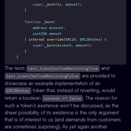
super
.
_mint
(
to
, 
amount
);
    }
function
_burn
(
address
account
,
uint256
amount
    ) 
internal
override
(
ERC20
, 
ERC20Votes
) {
super
.
_burn
(
account
, 
amount
);
    }
}
The tests
and
test_transferFromReturningTrue
are provided to
test_transferFromReturningFalse
showcase an example implementation of an
token that, instead of reverting, would
ERC20Votes
return a boolean
. The reason for
success == false
such a token’s existence won’t be discussed, as the
sheer possibility of its existence is the only argument
that is of interest to us (and demands from customers
are sometimes surprising). As yet again another