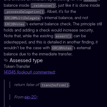
balance inside
, just like it is done inside
_reimburse()
. Albeit, it’s for the
_processDelegation()
’s internal balance, and not
ERC20MultiDelegate
’s external balance check. The principle still
ERC20Votes
holds and adding a check would increase security.
Note that, while the existing
can be
assert()
sidestepped, and this is detailed in another finding, it
wouldn’t be the case with
’s external
ERC20Votes
balance due to the immediate transfer.
Assessed type
Token-Transfer
141345 (lookout) commented
:
return false of
.
transferFrom()
From
eip-20
: