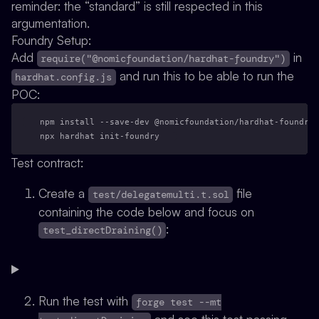
reminder: the “standard” is still respected in this
argumentation.
Foundry Setup:
Add
in
require("@nomicfoundation/hardhat-foundry")
and run this to be able to run the
hardhat.config.js
POC:
npm install --save-dev @nomicfoundation/hardhat-foundry
npx hardhat init-foundry
Test contract:
Create a
file
test/delegatemulti.t.sol
containing the code below and focus on
:
test_directDraining()
Run the test with
forge test --mt