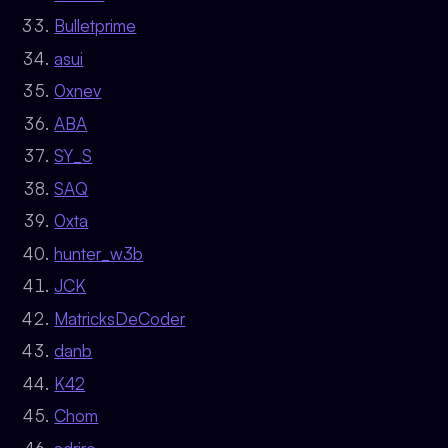
Bulletprime
asui
0xnev
ABA
SY_S
SAQ
0xta
hunter_w3b
JCK
MatricksDeCoder
danb
K42
Chom