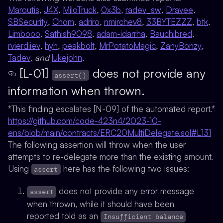
Maroutis
,
J4X
,
MiloTruck
,
0x3b
,
radev_sw
,
Dravee
,
SBSecurity
,
Chom
,
adriro
,
nmirchev8
,
33BYTEZZZ
,
btk
,
Limbooo
,
Sathish9098
,
adam-idarrha
,
Bauchibred
,
rvierdiiev
,
hyh
,
peakbolt
,
MrPotatoMagic
,
ZanyBonzy
,
Tadev
, and
lukejohn
.
[L-01]
does not provide any
assert()
information when thrown.
*This finding escalates
[N-09]
of the automated report.*
https://github.com/code-423n4/2023-10-
ens/blob/main/contracts/ERC20MultiDelegate.sol#L131
The following assertion will throw when the user
attempts to re-delegate more than the existing amount.
Using
here has the following two issues:
assert
does not provide any error message
assert
when thrown, while it should have been
reported told as an
Insufficient balance