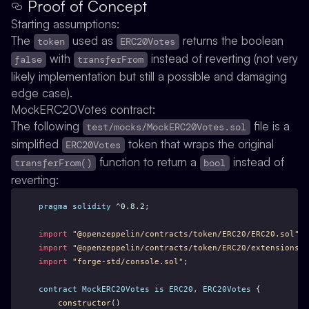
Proof of Concept
Starting assumptions:
The
used as
returns the boolean
token
ERC20Votes
with
instead of reverting (not very
false
transferFrom
likely implementation but still a possible and damaging
edge case).
MockERC20Votes contract:
The following
file is a
test/mocks/MockERC20Votes.sol
simplified
token that wraps the original
ERC20Votes
function to return a
instead of
transferFrom()
bool
reverting:
pragma
solidity
 ^
0.8
.
2
;
import
"@openzeppelin/contracts/token/ERC20/ERC20.sol"
;
import
"@openzeppelin/contracts/token/ERC20/extensions/E
import
"forge-std/console.sol"
;
contract
MockERC20Votes
is
ERC20
, 
ERC20Votes
 {
constructor
()