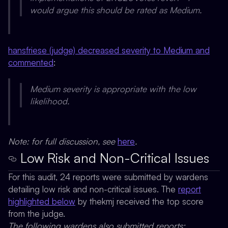
would argue this should be rated as Medium.
hansfriese (judge) decreased severity to Medium and
commented
:
Medium severity is appropriate with the low
likelihood.
Note: for full discussion, see
here
.
Low Risk and Non-Critical Issues
For this audit, 24 reports were submitted by wardens
detailing low risk and non-critical issues. The
report
highlighted below
by
thekmj
received the top score
from the judge.
The following wardens also submitted reports: