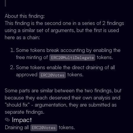
About this finding:
This finding is the second one in a series of 2 findings
using a similar set of arguments, but the first is used
here as a chain:
Some tokens break accounting by enabling the
free minting of
tokens.
ERC20MultiDelegate
Some tokens enable the direct draining of all
approved
tokens.
ERC20Votes
Some parts are similar between the two findings, but
because they each deserved their own analysis and
“should fix” - argumentation, they are submitted as
separate findings.
Impact
Draining all
tokens.
ERC20Votes