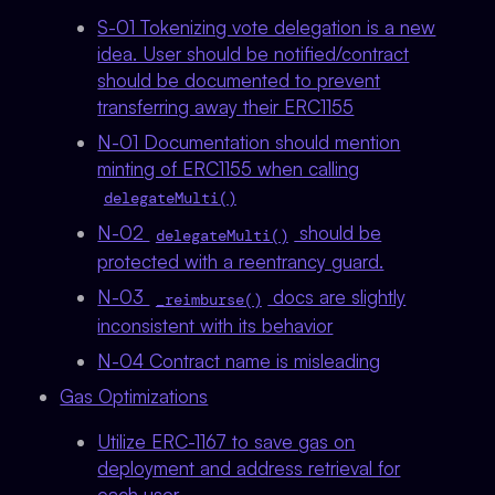
S-01 Tokenizing vote delegation is a new
idea. User should be notified/contract
should be documented to prevent
transferring away their ERC1155
N-01 Documentation should mention
minting of ERC1155 when calling
delegateMulti()
N-02
should be
delegateMulti()
protected with a reentrancy guard.
N-03
docs are slightly
_reimburse()
inconsistent with its behavior
N-04 Contract name is misleading
Gas Optimizations
Utilize ERC-1167 to save gas on
deployment and address retrieval for
each user