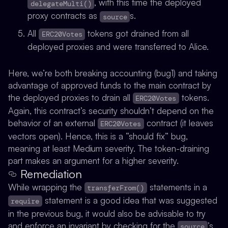
, with this time the deployed
delegateMulti()
proxy contracts as
s.
source
All
tokens got drained from all
ERC20Votes
deployed proxies and were transferred to Alice.
Here, we’re both breaking accounting (bug1) and taking
advantage of approved funds to the main contract by
the deployed proxies to drain all
tokens.
ERC20Votes
Again, this contract’s security shouldn’t depend on the
behavior of an external
contract (it leaves
ERC20Votes
vectors open). Hence, this is a “should fix” bug,
meaning at least Medium severity. The token-draining
part makes an argument for a higher severity.
Remediation
While wrapping the
statements in a
transferFrom()
statement is a good idea that was suggested
require
in the previous bug, it would also be advisable to try
and enforce an invariant by checking for the
’s
source