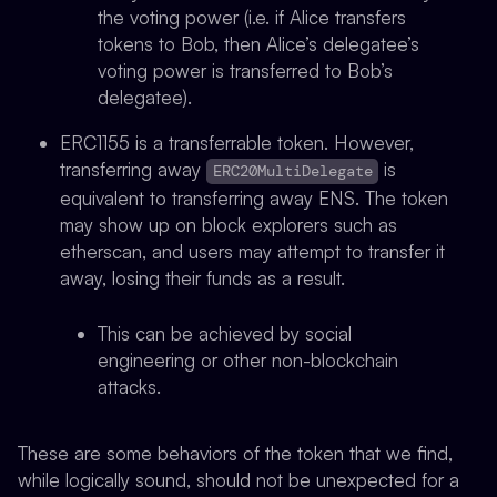
the voting power (i.e. if Alice transfers
tokens to Bob, then Alice’s delegatee’s
voting power is transferred to Bob’s
delegatee).
ERC1155 is a transferrable token. However,
transferring away
is
ERC20MultiDelegate
equivalent to transferring away ENS. The token
may show up on block explorers such as
etherscan, and users may attempt to transfer it
away, losing their funds as a result.
This can be achieved by social
engineering or other non-blockchain
attacks.
These are some behaviors of the token that we find,
while logically sound, should not be unexpected for a