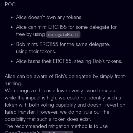
POC
:
Alice doesn’t own any tokens.
Alice can mint ERC1155 for some delegate for
free by using
.
delegateMulti
Bob mints ERC1155 for the same delegate,
using their tokens.
Alice burns their ERC1155, stealing Bob’s tokens.
Alice can be aware of Bob’s delegatee by simply front-
running.
We recognize this as a low severity issue because,
while the impact is high, we could not identify such a
token with both voting capability and doesn’t revert on
failed transfer. However, we do not rule out the
possibility that such a token does exist.
The recommended mitigation method is to use