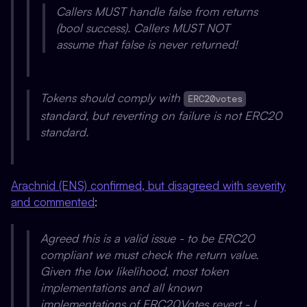
Callers MUST handle false from returns
(bool success). Callers MUST NOT
assume that false is never returned!
Tokens should comply with
ERC20votes
standard, but reverting on failure is not ERC20
standard.
Arachnid (ENS) confirmed, but disagreed with severity
and commented
:
Agreed this is a valid issue - to be ERC20
compliant we must check the return value.
Given the low likelihood, most token
implementations and all known
implementations of ERC20Votes revert - I