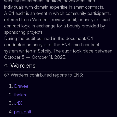
security researchers, auditors, developers, and
individuals with domain expertise in smart contracts.
A C4 audit is an event in which community participants,
referred to as Wardens, review, audit, or analyze smart
contract logic in exchange for a bounty provided by
sponsoring projects.
During the audit outlined in this document, C4
conducted an analysis of the ENS smart contract
system written in Solidity. The audit took place between
October 5 — October 11, 2023.
Wardens
57 Wardens contributed reports to ENS:
Dravee
thekmj
J4X
peakbolt