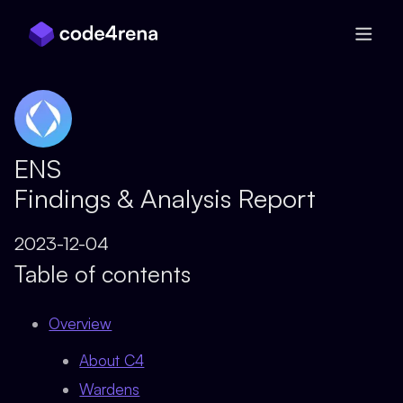
Skip Navigation
ENS
Findings & Analysis Report
2023-12-04
Table of contents
Overview
About C4
Wardens