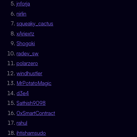
jnforja
nirlin
squeaky_cactus
xAriextz
Shogoki
radev_sw
polarzero
windhustler
MrPotatoMagic
d3e4
Sathish9098
0xSmartContract
rahul
ihtishamsudo