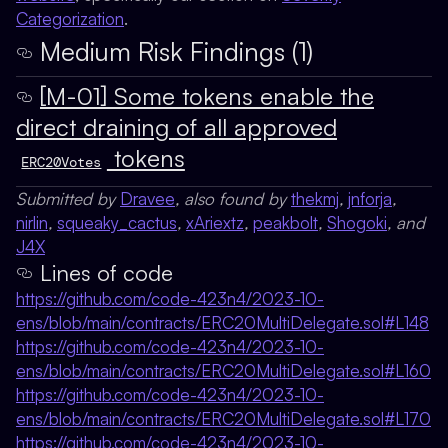
Categorization
.
Medium Risk Findings (1)
[M-01] Some tokens enable the
direct draining of all approved
tokens
ERC20Votes
Submitted by
Dravee
, also found by
thekmj
,
jnforja
,
nirlin
,
squeaky_cactus
,
xAriextz
,
peakbolt
,
Shogoki
, and
J4X
Lines of code
https://github.com/code-423n4/2023-10-
ens/blob/main/contracts/ERC20MultiDelegate.sol#L148
https://github.com/code-423n4/2023-10-
ens/blob/main/contracts/ERC20MultiDelegate.sol#L160
https://github.com/code-423n4/2023-10-
ens/blob/main/contracts/ERC20MultiDelegate.sol#L170
https://github.com/code-423n4/2023-10-