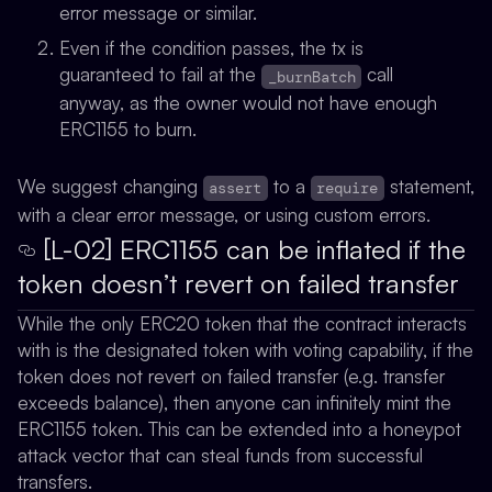
error message or similar.
Even if the condition passes, the tx is
guaranteed to fail at the
call
_burnBatch
anyway, as the owner would not have enough
ERC1155 to burn.
We suggest changing
to a
statement,
assert
require
with a clear error message, or using custom errors.
[L-02] ERC1155 can be inflated if the
token doesn’t revert on failed transfer
While the only ERC20 token that the contract interacts
with is the designated token with voting capability, if the
token does not revert on failed transfer (e.g. transfer
exceeds balance), then anyone can infinitely mint the
ERC1155 token. This can be extended into a honeypot
attack vector that can steal funds from successful
transfers.