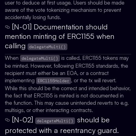
user to deduce at first usage. Users should be made
aware of the vote tokenizing mechanism to prevent
accidentally losing funds.
[N-01] Documentation should
mention minting of ERC1155 when
calling
delegateMulti()
When
is called, ERC1155 tokens may
delegateMulti()
be minted. However, following ERC1155 standards, the
recipient must either be an EOA, or a contract
implementing
, or the tx will revert.
ERC1155Holder
While this should be the correct and intended behavior,
the fact that ERC1155 is minted is not documented in
the function. This may cause unintended reverts to e.g.
multisigs, or other interacting contracts.
[N-02]
should be
delegateMulti()
protected with a reentrancy guard.