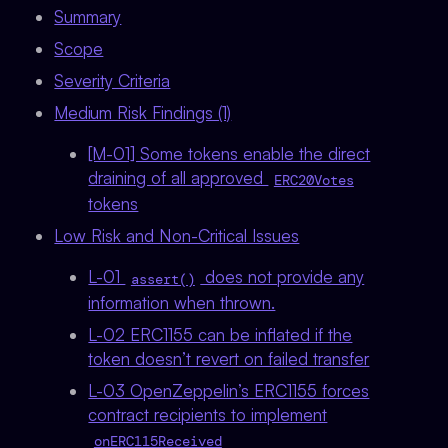
Summary
Scope
Severity Criteria
Medium Risk Findings (1)
[M-01] Some tokens enable the direct
draining of all approved
ERC20Votes
tokens
Low Risk and Non-Critical Issues
L-01
does not provide any
assert()
information when thrown.
L-02 ERC1155 can be inflated if the
token doesn’t revert on failed transfer
L-03 OpenZeppelin’s ERC1155 forces
contract recipients to implement
onERC115Received