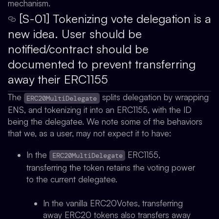
mechanism.
[S-01] Tokenizing vote delegation is a
new idea. User should be
notified/contract should be
documented to prevent transferring
away their ERC1155
The
splits delegation by wrapping
ERC20MultiDelegate
ENS, and tokenizing it into an ERC1155, with the ID
being the delegatee. We note some of the behaviors
that we, as a user, may not expect it to have:
In the
ERC1155,
ERC20MultiDelegate
transferring the token retains the voting power
to the current delegatee.
In the vanilla ERC20Votes, transferring
away ERC20 tokens also transfers away