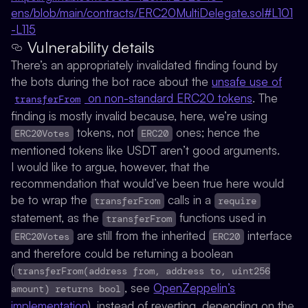
ens/blob/main/contracts/ERC20MultiDelegate.sol#L101
-L115
Vulnerability details
There’s an appropriately invalidated finding found by
the bots during the bot race about the
unsafe use of
on non-standard ERC20 tokens
. The
transferFrom
finding is mostly invalid because, here, we’re using
tokens, not
ones; hence the
ERC20Votes
ERC20
mentioned tokens like USDT aren’t good arguments.
I would like to argue, however, that the
recommendation that would’ve been true here would
be to wrap the
calls in a
transferFrom
require
statement, as the
functions used in
transferFrom
are still from the inherited
interface
ERC20Votes
ERC20
and therefore could be returning a boolean
(
transferFrom(address from, address to, uint256
, see
OpenZeppelin’s
amount) returns bool
implementation
), instead of reverting, depending on the