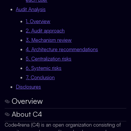
Audit Analysis
1. Overview
2. Audit approach
3. Mechanism review
4. Architecture recommendations
5. Centralization risks
6. Systemic risks
7. Conclusion
Disclosures
Overview
About C4
Code4rena (C4) is an open organization consisting of