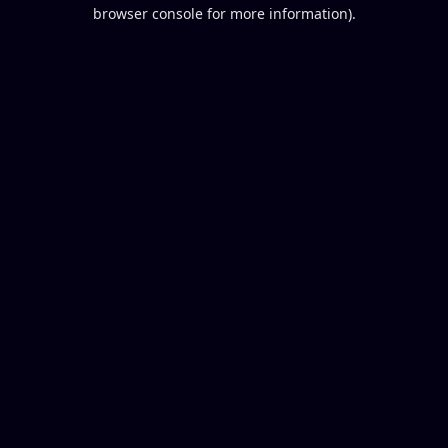
browser console for more information).