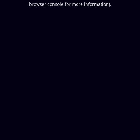
browser console for more information).