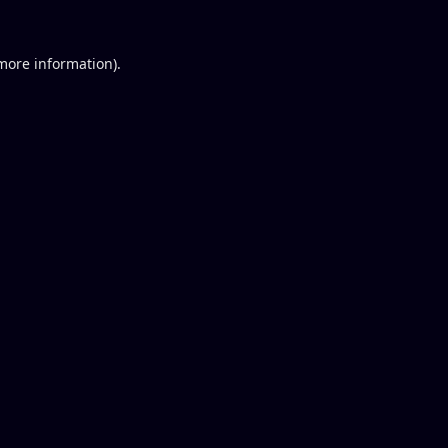
 more information).