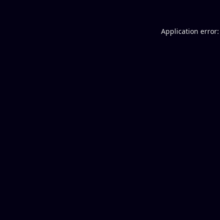
Application error: