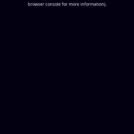
browser console for more information).