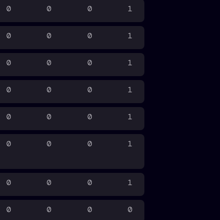
0
0
0
1
0
0
0
1
0
0
0
1
0
0
0
1
0
0
0
1
0
0
0
1
0
0
0
1
0
0
0
0