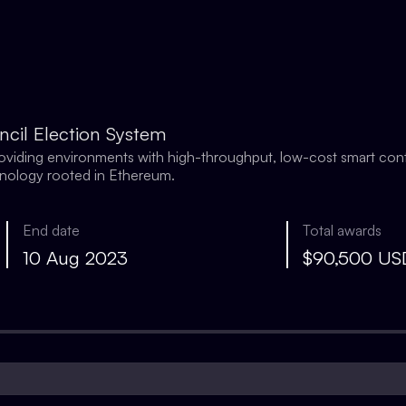
ncil Election System
providing environments with high-throughput, low-cost smart con
hnology rooted in Ethereum.
End date
Total awards
10 Aug 2023
$90,500 U