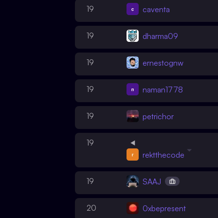
19
caventa
19
dharma09
19
ernestognw
19
naman1778
19
petrichor
19
rektthecode
19
SAAJ
20
0xbepresent