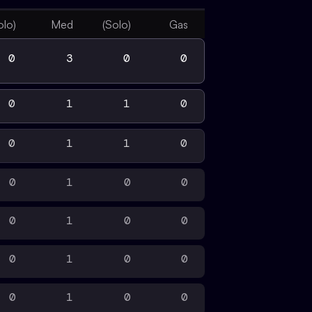
olo)
Med
(Solo)
Gas
0
3
0
0
0
1
1
0
0
1
1
0
0
1
0
0
0
1
0
0
0
1
0
0
0
1
0
0