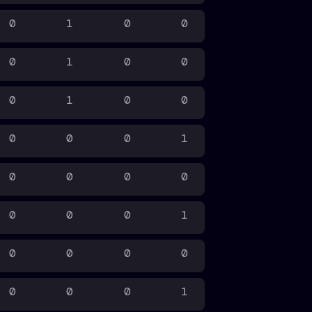
0
1
0
0
0
1
0
0
0
1
0
0
0
0
0
1
0
0
0
0
0
0
0
1
0
0
0
0
0
0
0
1