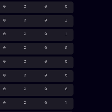
0
0
0
0
0
0
0
1
0
0
0
1
0
0
0
0
0
0
0
0
0
0
0
0
0
0
0
0
0
0
0
1