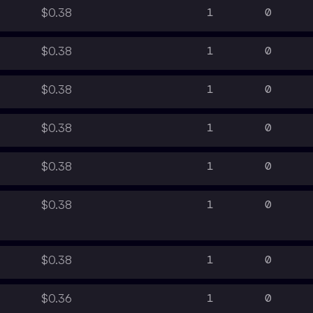
1
0
$0.38
1
0
$0.38
1
0
$0.38
1
0
$0.38
1
0
$0.38
1
0
$0.38
1
0
$0.38
1
0
$0.36