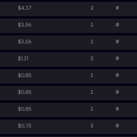
2
0
$4.37
1
0
$3.56
1
0
$3.56
2
0
$1.21
1
0
$0.85
1
0
$0.85
1
0
$0.85
2
0
$0.75