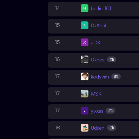
14
berlin-101
15
0xAnah
15
JCK
16
0xnev
17
kodyvim
17
MSK
17
yixxas
18
Udsen