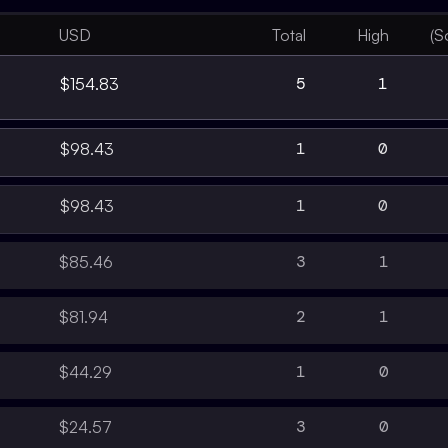
USD
Total
High
(S
5
1
$154.83
1
0
$98.43
1
0
$98.43
3
1
$85.46
2
1
$81.94
1
0
$44.29
3
0
$24.57