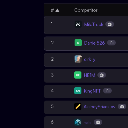
#
▲
Competitor
1
MiloTruck
2
Daniel526
2
dirk_y
3
HE1M
4
KingNFT
5
AkshaySrivastav
6
hals