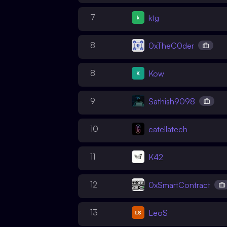
7
ktg
8
0xTheC0der
8
Kow
9
Sathish9098
10
catellatech
11
K42
12
0xSmartContract
13
LeoS