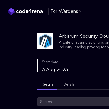
Skip Navigation
For Wardens
Arbitrum Security Cou
A suite of scaling solutions 
industry-leading proving tec
Start date
3 Aug 2023
Results
Details