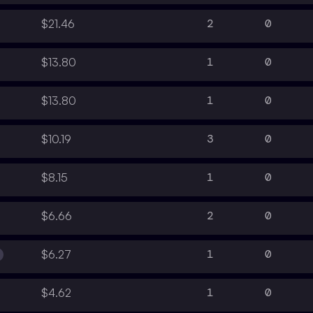
2
0
$21.46
1
0
$13.80
1
0
$13.80
3
0
$10.19
1
0
$8.15
2
0
$6.66
1
0
$6.27
1
0
$4.62