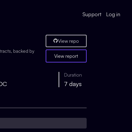
Support
Log in
View repo
tracts, backed by
View report
Duration
SDC
7 days