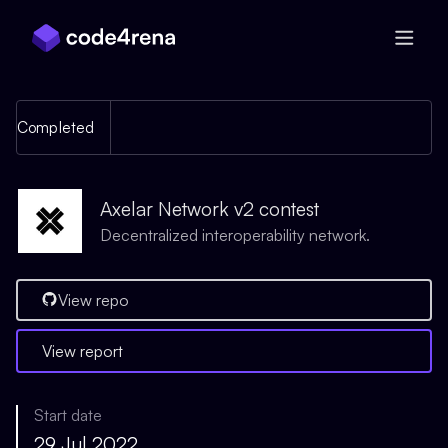
Skip Navigation
Completed
Axelar Network v2 contest
Decentralized interoperability network.
View repo
View report
Start date
29 Jul 2022