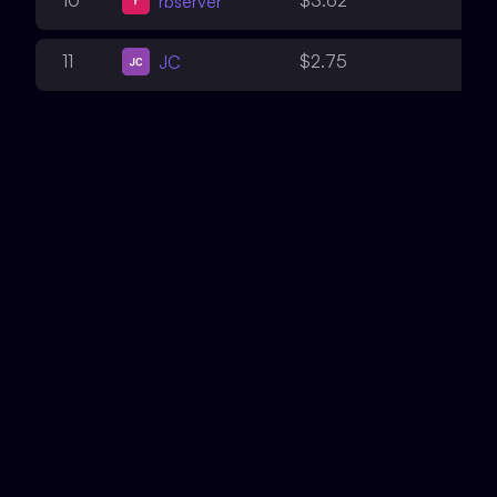
10
$3.62
rbserver
2
11
$2.75
JC
2
12
$1.96
Bnke0x0
2
12
$1.96
defsec
2
13
$1.95
Dravee
2
14
$1.22
0x1f8b
2
15
$1.20
fatherOfBlocks
2
16
$1.17
Deivitto
2
17
$1.15
ajtra