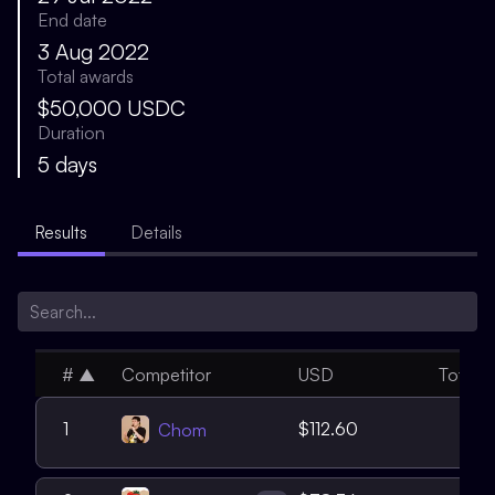
End date
3 Aug 2022
Total awards
$50,000 USDC
Duration
5 days
Results
Details
#
▲
Competitor
USD
Total
4
1
$112.60
Chom