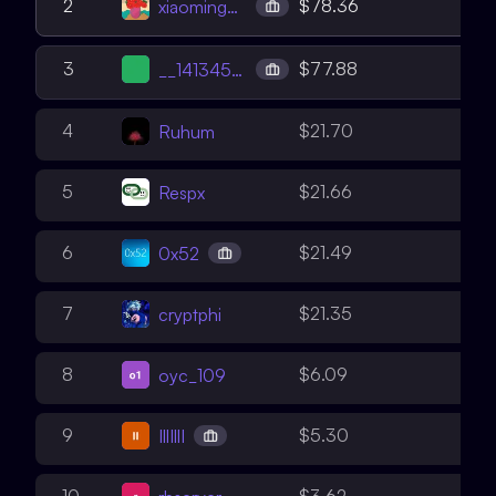
2
2
$78.36
xiaoming90
3
3
$77.88
__141345__
3
4
$21.70
Ruhum
3
5
$21.66
Respx
2
6
$21.49
0x52
2
7
$21.35
cryptphi
2
8
$6.09
oyc_109
2
9
$5.30
IllIllI
2