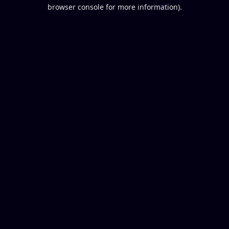
browser console for more information).