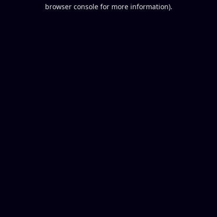
browser console for more information).