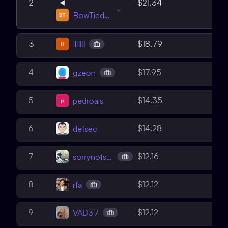
6
2
$21.34
BowTiedWardens
5
3
$18.79
IllIllI
6
4
$17.95
gzeon
3
5
$14.35
pedroais
5
6
$14.28
defsec
4
7
$12.16
sorrynotsorry
4
8
$12.12
rfa
4
9
$12.12
VAD37