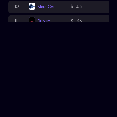
3
10
$11.63
MaratCerby
3
11
$11.43
Ruhum
5
12
$9.44
WatchPug
3
13
$9.07
shenwilly
2
14
$8.92
teddav
3
15
$6.22
leastwood
4
16
$6.12
throttle
4
17
$5.89
0xDjango