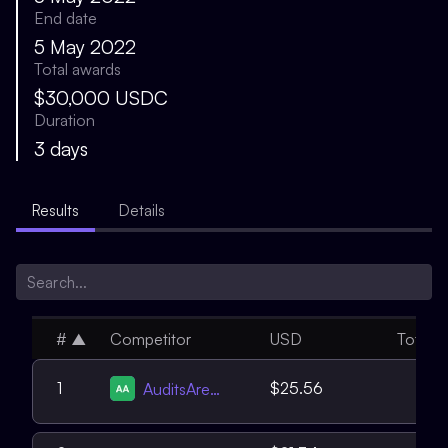
End date
5 May 2022
Total awards
$30,000 USDC
Duration
3 days
Results
Details
#
▲
Competitor
USD
Total
4
1
$25.56
AuditsAreUS