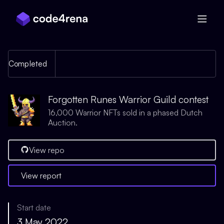
Skip Navigation
Completed
Forgotten Runes Warrior Guild contest
16,000 Warrior NFTs sold in a phased Dutch
Auction.
View repo
View report
Start date
3 May 2022