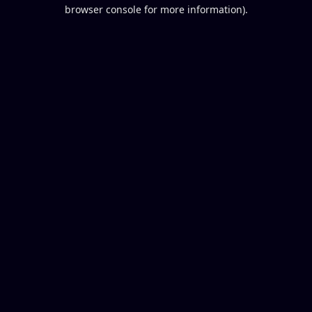
browser console for more information).