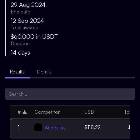
29 Aug 2024
End date
12 Sep 2024
Total awards
$60,000 in USDT
Duration
14 days
Results
Details
#
▲
Competitor
USD
Total
17
1
$118.22
Abdessamed