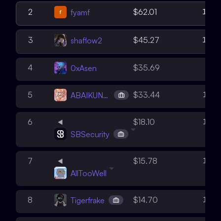
15
2
$62.01
fyamf
12
3
$45.27
shaflow2
8
4
$35.69
0xAsen
14
5
$33.44
ABAIKUNANBAEV
16
6
$18.10
SBSecurity
12
7
$15.78
AllTooWell
10
8
$14.70
Tigerfrake