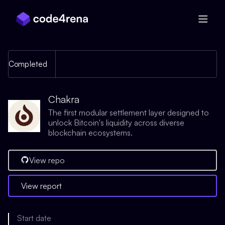
Skip Navigation
Completed
Chakra
The first modular settlement layer designed to
unlock Bitcoin's liquidity across diverse
blockchain ecosystems.
View repo
View report
Start date