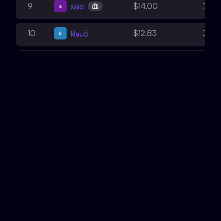
12
9
$14.00
said
10
10
$12.83
klau5
4
11
$8.74
Emmanuel
5
12
$8.56
Daniel_eth
10
13
$7.86
Draiakoo
1
14
$5.64
Xor0v0
7
15
$5.43
b0g0
6
16
$4.51
pwnforce