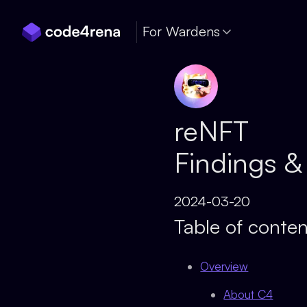
Skip Navigation
For Wardens
reNFT
Findings &
2024-03-20
Table of conten
Overview
About C4