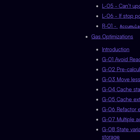
L-05 - Can’t upd
L-06 - If stop po
R-01 -
Accumula
Gas Optimizations
Introduction
G-01 Avoid Readi
G-02 Pre-calcul
G-03 Move lesse
G-04 Cache state
G-05 Cache exter
G-06 Refactor e
G-07 Multiple ac
G-08 State varia
storage