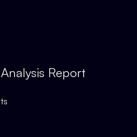
 Analysis Report
ts