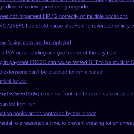
egardless of a new guard policy upgrade
does not implement EIP712 correctly on multiple occasions
RC721/ERC1155 could cause stopRent to revert, potentially c
’s signature can be replayed
oad
 a PAY order lending can grief renter of the payment
ting in payment ERC20 can cause rented NFT to be stuck in 
ed extensions can’t be disabled for rental safes
tical Issues
can be front-run to revert safe creation
deployRentalSafe()
r can be front run
ction hooks aren’t controlled by the lender
 rental to a reasonable time, to prevent creating for an unre