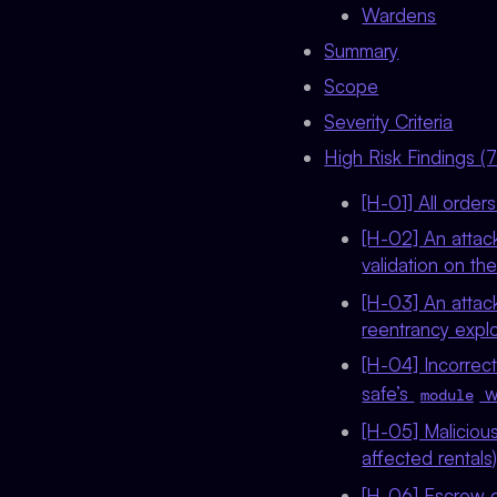
Wardens
Summary
Scope
Severity Criteria
High Risk Findings (7
[H-01] All order
[H-02] An attac
validation on th
[H-03] An attack
reentrancy explo
[H-04] Incorrec
safe’s
wi
module
[H-05] Malicious
affected rentals
[H-06] Escrow co