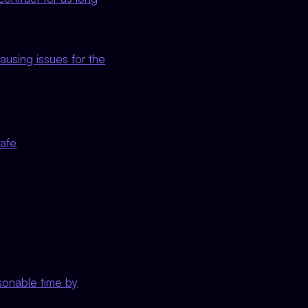
ausing issues for the
Safe
asonable time by