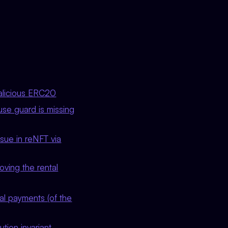
malicious ERC20
use guard is missing
sue in reNFT via
ving the rental
al payments (of the
tion invariant