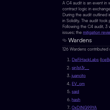
A C4 audit is an event in 
contract logic in exchang
During the audit outlined
in Solidity. The audit t
Following the C4 audit, 3
issues; the
mitigation revi
Wardens
126 Wardens contributed r
DeFiHackLabs
(
IceB
sin1st3r__
juancito
EV_om
said
hash
0xDING99YA