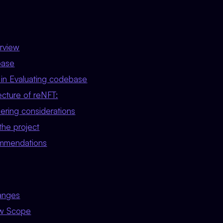
rview
base
in Evaluating codebase
ecture of reNFT:
ering considerations
 the project
ommendations
anges
ew Scope