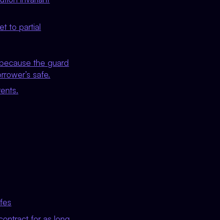
t to partial
y because the guard
rrower’s safe.
rents.
afes
contract for as long