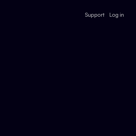
Support
Log in