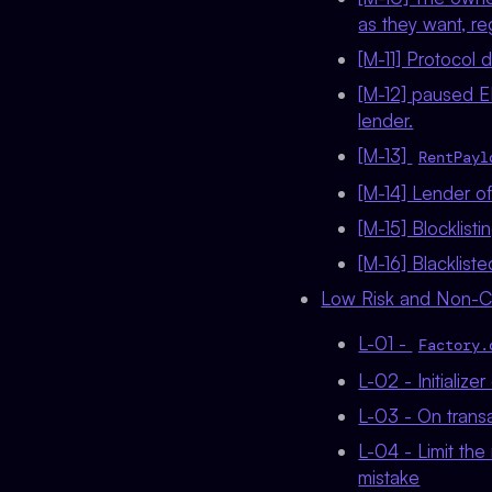
as they want, r
[M-11] Protocol 
[M-12] paused E
lender.
[M-13]
RentPayl
[M-14] Lender of
[M-15] Blocklis
[M-16] Blacklist
Low Risk and Non-Cri
L-01 -
Factory.
L-02 - Initialize
L-03 - On transa
L-04 - Limit the
mistake