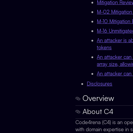
Mitigation Revi
M-02 Mitigation 
M-10 Mitigation 
M-16 Unmitigate
An attacker is a
tokens
An attacker can 
array size, allow
An attacker can
Disclosures
Overview
About C4
Code4rena (C4) is an open 
with domain expertise in s