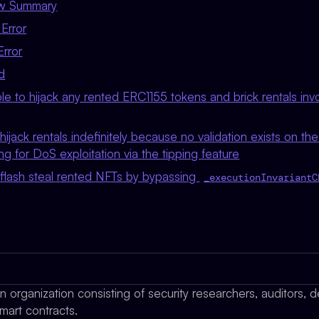
ew Summary
Error
Error
d
ble to hijack any rented ERC1155 tokens and brick rentals in
hijack rentals indefinitely because no validation exists on th
ing for DoS exploitation via the tipping feature
 flash steal rented NFTs by bypassing
_executionInvariantC
organization consisting of security researchers, auditors, d
mart contracts.