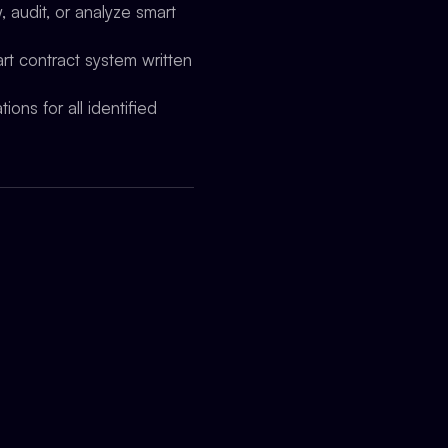
 audit, or analyze smart
rt contract system written
ions for all identified