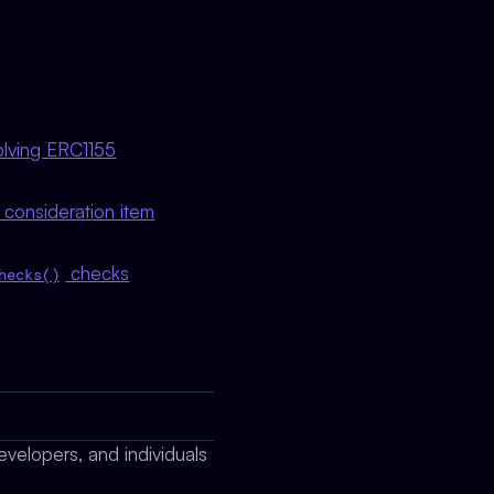
volving ERC1155
e consideration item
checks
hecks()
evelopers, and individuals