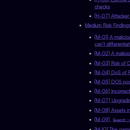
checks
[H-07] Attacker 
Medium Risk Findings
[M-01] A malici
can’t different
[M-02] A malici
[M-03] Risk of D
[M-04] DoS of 
[M-05] DOS poss
[M-06] Incorrect
[M-07] Upgradi
[M-08] Assets in
[M-09]
Guard::
[M-10] The owner