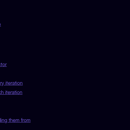
e
ctor
y iteration
h iteration
ding them from