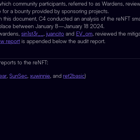
which community participants, referred to as Wardens, review,
e for a bounty provided by sponsoring projects.
 in this document, C4 conducted an analysis of the reNFT sma
ook place between January 8—January 18 2024.
 wardens,
sin1st3r__
,
juancito
and
EV_om
, reviewed the mitigat
ew report
is appended below the audit report.
eports to the reNFT:
ear
,
SunSec
,
xuwinnie
, and
ret2basic
)