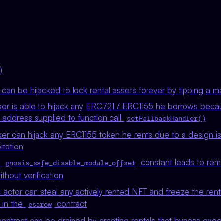
)
s can be hijacked to lock rental assets forever by tipping a 
ker is able to hijack any ERC721 / ERC1155 he borrows beca
e address supplied to function call
setFallbackHandler()
er can hijack any ERC1155 token he rents due to a design is
itation
t
constant leads to remo
gnosis_safe_disable_module_offset
thout verification
 actor can steal any actively rented NFT and freeze the rent
) in the
contract
escrow
ntract can be drained by creating rentals that bypass execu