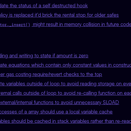
ate the status of a self destructed hook
licy is replaced it’d brick the rental stop for older safes
might result in memory collision in future cod
tor._insert()
ng and writing to state if amount is zero
ate equations which contain only constant values in constru
r gas costing require/revert checks to the top
 variables outside of loop to avoid reading storage on ever
nal calls outside of loop to avoid re-calling function on eac
xternal/internal functions to avoid unnecessary SLOAD
cesses of a array should use a local variable cache
bles should be cached in stack variables rather than re-rea