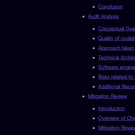
Conclusion
Audit Analysis
Conceptual Ove
Quality of code
Approach taken 
Technical Archit
Software engine
Risks related to
Additional Rec
Mitigation Review
Introduction
Overview of Ch
Mitigation Revi