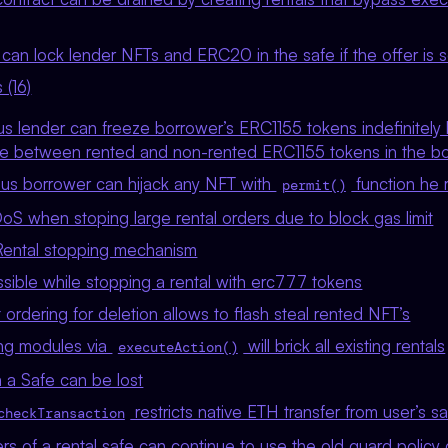
can lock lender NFTs and ERC20 in the safe if the offer is se
 (16)
ous lender can freeze borrower’s ERC1155 tokens indefinitel
iate between rented and non-rented ERC1155 tokens in the bo
ous borrower can hijack any NFT with
function he 
permit()
oS when stoping large rental orders due to block gas limit
Rental stopping mechanism
ible while stopping a rental with erc777 tokens
 ordering for deletion allows to flash steal rented NFT’s
ng modules via
will brick all existing rentals
executeAction()
 a Safe can be lost
restricts native ETH transfer from user’s s
checkTransaction
s of a rental safe can continue to use the old guard policy 