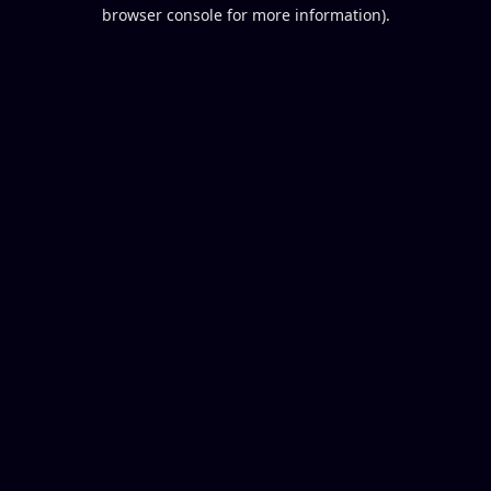
browser console for more information).