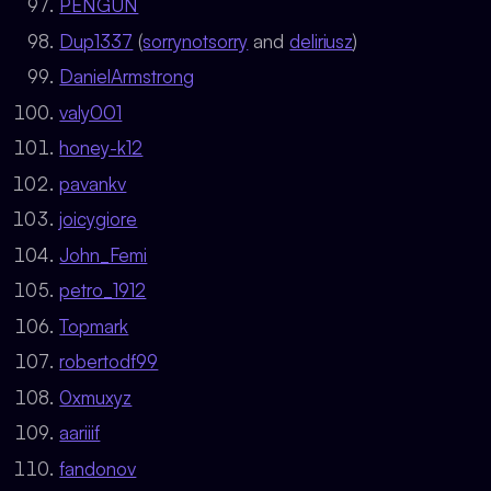
PENGUN
Dup1337
(
sorrynotsorry
and
deliriusz
)
DanielArmstrong
valy001
honey-k12
pavankv
joicygiore
John_Femi
petro_1912
Topmark
robertodf99
0xmuxyz
aariiif
fandonov