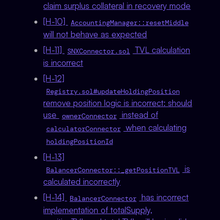
claim surplus collateral in recovery mode
[H-10]
AccountingManager::resetMiddle
will not behave as expected
[H-11]
TVL calculation
SNXConnector.sol
is incorrect
[H-12]
Registry.sol#updateHoldingPosition
remove position logic is incorrect: should
use
instead of
ownerConnector
when calculating
calculatorConnector
holdingPositionId
[H-13]
is
BalancerConnector::_getPositionTVL
calculated incorrectly
[H-14]
has incorrect
BalancerConnector
implementation of totalSupply,