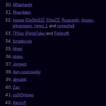
MSaptarshi
Rhaydden
Inspex
(
DeStinE21
,
ErbaZZ
,
Rugsurely
,
doggo
,
jokopoppo
,
mimic_f
, and
rxnnxchxi
)
TPSec
(
PetarTolev
and
Pataroff
)
forgebyola
hihen
atoko
Jorgect
den-sosnowsky
dimulski
Zac
cu5t0mpeo
Kaysoft