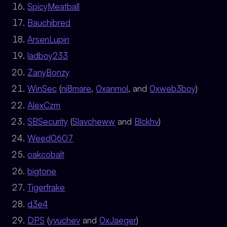
SpicyMeatball
Bauchibred
ArsenLupin
ladboy233
ZanyBonzy
WinSec
(
ni8mare
,
0xanmol
, and
0xweb3boy
)
AlexCzm
SBSecurity
(
Slavcheww
and
Blckhv
)
Weed0607
oakcobalt
bigtone
Tigerfrake
d3e4
DPS
(
yvuchev
and
0xJaeger
)