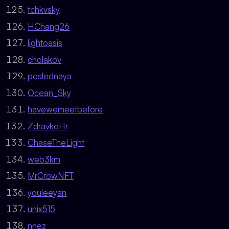
tchkvsky
HChang26
lightoasis
cholakov
poslednaya
Ocean_Sky
havewemeetbefore
ZdravkoHr
ChaseTheLight
web3km
MrCrowNFT
youleeyan
unix515
nnez