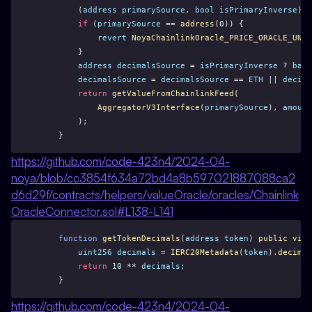
        (
address
primarySource
, 
bool
isPrimaryInverse
) =
if
 (
primarySource
 == 
address
(
0
)) {
revert
NoyaChainlinkOracle_PRICE_ORACLE_UNAV
        }
address
decimalsSource
 = 
isPrimaryInverse
 ? 
base
decimalsSource
 = 
decimalsSource
 == 
ETH
 || 
decima
return
getValueFromChainlinkFeed
(
AggregatorV3Interface
(
primarySource
), 
amount
        );
    }
https://github.com/code-423n4/2024-04-
noya/blob/cc3854f634a72bd4a8b597021887088ca2
d6d29f/contracts/helpers/valueOracle/oracles/Chainlink
OracleConnector.sol#L138-L141
function
getTokenDecimals
(
address
token
) 
public
view
uint256
decimals
 = 
IERC20Metadata
(
token
).
decimal
return
10
 ** 
decimals
;
    }
https://github.com/code-423n4/2024-04-