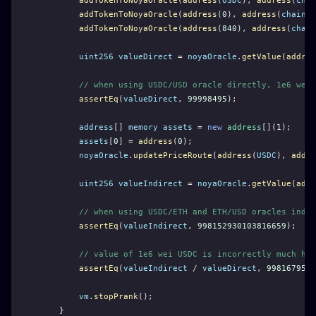
addTokenToNoyaOracle
(
address
(
USDC
), 
address
(
chai
addTokenToNoyaOracle
(
address
(
0
), 
address
(
chainli
addTokenToNoyaOracle
(
address
(
840
), 
address
(
chain
uint256
valueDirect
 = 
noyaOracle
.
getValue
(
addres
// when using USDC/USD oracle directly, 1e6 wei 
assertEq
(
valueDirect
, 
99998495
);
address
[] 
memory
assets
 = 
new
address
[](
1
);
assets
[
0
] = 
address
(
0
);
noyaOracle
.
updatePriceRoute
(
address
(
USDC
), 
addre
uint256
valueIndirect
 = 
noyaOracle
.
getValue
(
addr
// when using USDC/ETH and ETH/USD oracles indir
assertEq
(
valueIndirect
, 
998152930103816659
);
// value of 1e6 wei USDC is incorrectly much hig
assertEq
(
valueIndirect
 / 
valueDirect
, 
9981679525
vm
.
stopPrank
();
    }