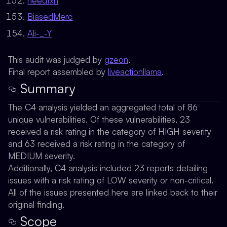
heedfxn
BiasedMerc
Ali-_-Y
This audit was judged by
gzeon
.
Final report assembled by
liveactionllama
.
Summary
The C4 analysis yielded an aggregated total of 86
unique vulnerabilities. Of these vulnerabilities, 23
received a risk rating in the category of HIGH severity
and 63 received a risk rating in the category of
MEDIUM severity.
Additionally, C4 analysis included 23 reports detailing
issues with a risk rating of LOW severity or non-critical.
All of the issues presented here are linked back to their
original finding.
Scope