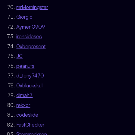
mrMorningstar
Giorgio
Aymen0909
ironsidesec
0xbepresent
JC
peanuts
d_tony7470
0xblackskull
dimah7
rekxor
codeslide
FastChecker
Stormreckson