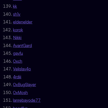
kk
sh1v
eldenelder
korok
Nikki
AvantGard
gavfu
0xch
Velislav4o
4rdiii
0xBugSlayer
0xMosh
lanrebayode77