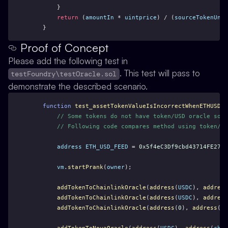
        }
return
 (
amountIn
 * 
uintprice
) / (
sourceTokenUnit
    }
Proof of Concept
Please add the following test in
. This test will pass to
testFoundry\testOracle.sol
demonstrate the described scenario.
function
test_assetTokenValueIsIncorrectWhenETHUSDCh
// Some tokens do not have token/USD oracle so t
// Following code compares method using token/ET
address
ETH_USD_FEED
 = 
0x5f4eC3Df9cbd43714FE2740
vm
.
startPrank
(
owner
);
addTokenToChainlinkOracle
(
address
(
USDC
), 
address
addTokenToChainlinkOracle
(
address
(
USDC
), 
address
addTokenToChainlinkOracle
(
address
(
0
), 
address
(
84