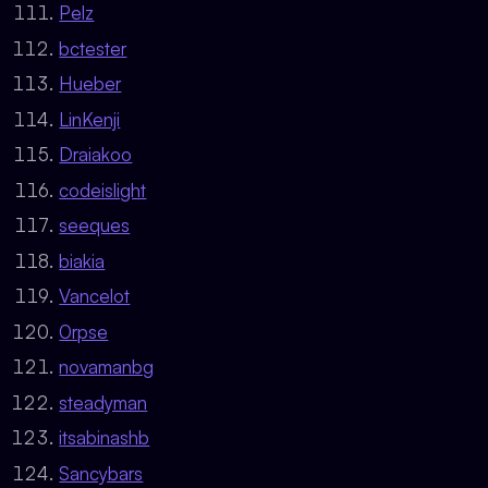
Pelz
bctester
Hueber
LinKenji
Draiakoo
codeislight
seeques
biakia
Vancelot
0rpse
novamanbg
steadyman
itsabinashb
Sancybars