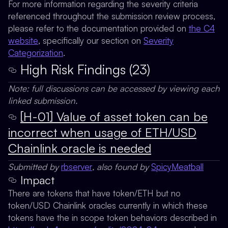
For more information regarding the severity criteria
referenced throughout the submission review process,
please refer to the documentation provided on
the C4
website
, specifically our section on
Severity
Categorization
.
High Risk Findings (23)
Note: full discussions can be accessed by viewing each
linked submission.
[H-01] Value of asset token can be
incorrect when usage of ETH/USD
Chainlink oracle is needed
Submitted by
rbserver
, also found by
SpicyMeatball
Impact
There are tokens that have token/ETH but no
token/USD Chainlink oracles currently in which these
tokens have the in scope token behaviors described in