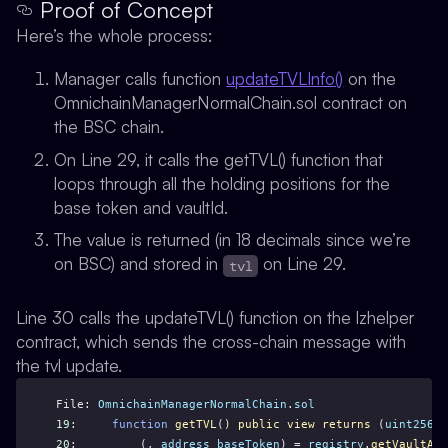
Proof of Concept
Here’s the whole process:
Manager calls function
updateTVLInfo()
on the
OmnichainManagerNormalChain.sol contract on
the BSC chain.
On Line 29, it calls the getTVL() function that
loops through all the holding positions for the
base token and vaultId.
The value is returned (in 18 decimals since we’re
on BSC) and stored in
on Line 29.
tvl
Line 30 calls the updateTVL() function on the lzhelper
contract, which sends the cross-chain message with
the tvl update.
File: 
OmnichainManagerNormalChain
.
sol
19
:     
function
getTVL
() 
public
view
returns
 (
uint256
) 
20
:         (, 
address
baseToken
) = 
registry
.
getVaultAdd