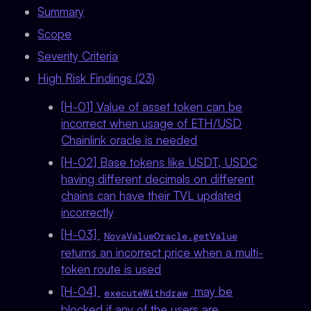
Summary
Scope
Severity Criteria
High Risk Findings (23)
[H-01] Value of asset token can be
incorrect when usage of ETH/USD
Chainlink oracle is needed
[H-02] Base tokens like USDT, USDC
having different decimals on different
chains can have their TVL updated
incorrectly
[H-03]
NoyaValueOracle.getValue
returns an incorrect price when a multi-
token route is used
[H-04]
may be
executeWithdraw
blocked if any of the users are