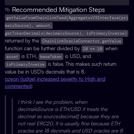
Recommended Mitigation Steps
getValueFromChainlinkFeed(AggregatorV3Interface(pri
marySource), amount,
getTokenDecimals(decimalsSource), isPrimaryInverse)
returned by the
ChainlinkOracleConnector.getValue
function can be further divided by
when
10 ** 10
is ETH,
is USD, and
asset
baseToken
is false. This makes such return
isPrimaryInverse
value be in USD’s decimals that is 8.
gzeon (judge) increased severity to High and
commented
:
I think I see the problem, when
decimalsSource is ETH/USD it treats the
decimal as source.decimal() because they are
not real ERC20. It is usually fine because ETH
oracles are 18 decimals and USD oracles are 8