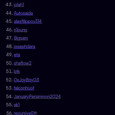
jolah1
Autosaida
alexfilippov314
n1punp
Bigsam
josephdara
eta
shaflow2
btk
0xJoyBoy03
falconhoof
JanuaryPersimmon2024
ak1
recursiveEth