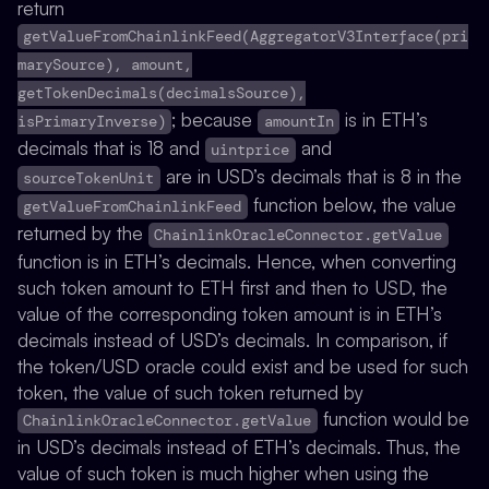
return
getValueFromChainlinkFeed(AggregatorV3Interface(pri
marySource), amount,
getTokenDecimals(decimalsSource),
; because
is in ETH’s
isPrimaryInverse)
amountIn
decimals that is 18 and
and
uintprice
are in USD’s decimals that is 8 in the
sourceTokenUnit
function below, the value
getValueFromChainlinkFeed
returned by the
ChainlinkOracleConnector.getValue
function is in ETH’s decimals. Hence, when converting
such token amount to ETH first and then to USD, the
value of the corresponding token amount is in ETH’s
decimals instead of USD’s decimals. In comparison, if
the token/USD oracle could exist and be used for such
token, the value of such token returned by
function would be
ChainlinkOracleConnector.getValue
in USD’s decimals instead of ETH’s decimals. Thus, the
value of such token is much higher when using the