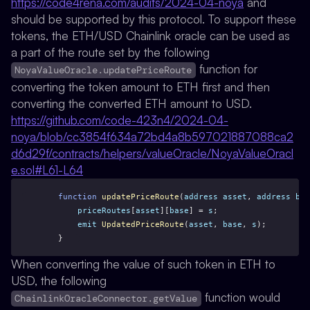
https://code4rena.com/audits/2024-04-noya
and
should be supported by this protocol. To support these
tokens, the ETH/USD Chainlink oracle can be used as
a part of the route set by the following
function for
NoyaValueOracle.updatePriceRoute
converting the token amount to ETH first and then
converting the converted ETH amount to USD.
https://github.com/code-423n4/2024-04-
noya/blob/cc3854f634a72bd4a8b597021887088ca2
d6d29f/contracts/helpers/valueOracle/NoyaValueOracl
e.sol#L61-L64
function
updatePriceRoute
(
address
asset
, 
address
bas
priceRoutes
[
asset
][
base
] = 
s
;
emit
UpdatedPriceRoute
(
asset
, 
base
, 
s
);
    }
When converting the value of such token in ETH to
USD, the following
function would
ChainlinkOracleConnector.getValue