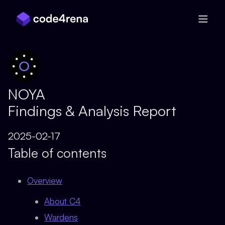
Skip Navigation
NOYA
Findings & Analysis Report
2025-02-17
Table of contents
Overview
About C4
Wardens