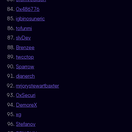
0x486776
igbinosuneric
tofunmi
slvDev
Brenzee
twcctop
Sparrow
djanerch
mrjorystewartbaxter
0xSecuri
DemoreX
xg
Stefanov