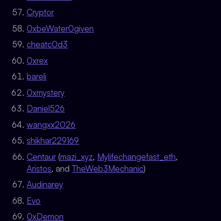
Cryptor
0xbeWater0given
cheatc0d3
0xrex
bareli
0xmystery
Daniel526
wangxx2026
shikhar229169
Centaur
(
mazi_xyz
,
Mylifechangefast_eth
,
Aristos
, and
TheWeb3Mechanic
)
Audinarey
Evo
0xDemon