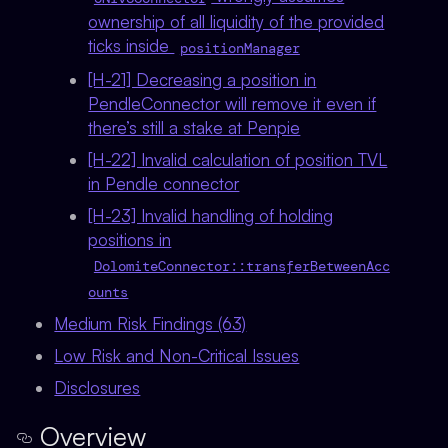
ownership of all liquidity of the provided
ticks inside
positionManager
[H-21] Decreasing a position in
PendleConnector will remove it even if
there’s still a stake at Penpie
[H-22] Invalid calculation of position TVL
in Pendle connector
[H-23] Invalid handling of holding
positions in
DolomiteConnector::transferBetweenAcc
ounts
Medium Risk Findings (63)
Low Risk and Non-Critical Issues
Disclosures
Overview