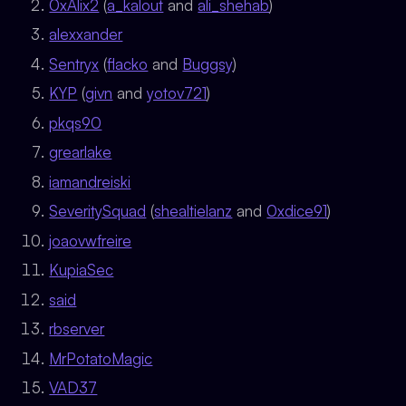
0xAlix2
(
a_kalout
and
ali_shehab
)
alexxander
Sentryx
(
flacko
and
Buggsy
)
KYP
(
givn
and
yotov721
)
pkqs90
grearlake
iamandreiski
SeveritySquad
(
shealtielanz
and
0xdice91
)
joaovwfreire
KupiaSec
said
rbserver
MrPotatoMagic
VAD37