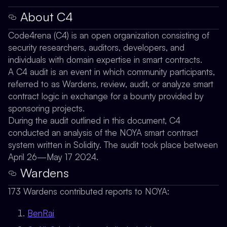
About C4
Code4rena (C4) is an open organization consisting of
security researchers, auditors, developers, and
individuals with domain expertise in smart contracts.
A C4 audit is an event in which community participants,
referred to as Wardens, review, audit, or analyze smart
contract logic in exchange for a bounty provided by
sponsoring projects.
During the audit outlined in this document, C4
conducted an analysis of the NOYA smart contract
system written in Solidity. The audit took place between
April 26—May 17 2024.
Wardens
173 Wardens contributed reports to NOYA:
BenRai