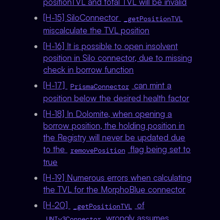
positionTVL and total TVL will be invalid
[H-15] SiloConnector
_getPositionTVL
miscalculate the TVL position
[H-16] It is possible to open insolvent
position in Silo connector, due to missing
check in borrow function
[H-17]
can mint a
PrismaConnector
position below the desired health factor
[H-18] In Dolomite, when opening a
borrow position, the holding position in
the Registry will never be updated due
to the
flag being set to
removePosition
true
[H-19] Numerous errors when calculating
the TVL for the MorphoBlue connector
[H-20]
of
_getPositionTVL
wrongly assumes
UNIv3Connector