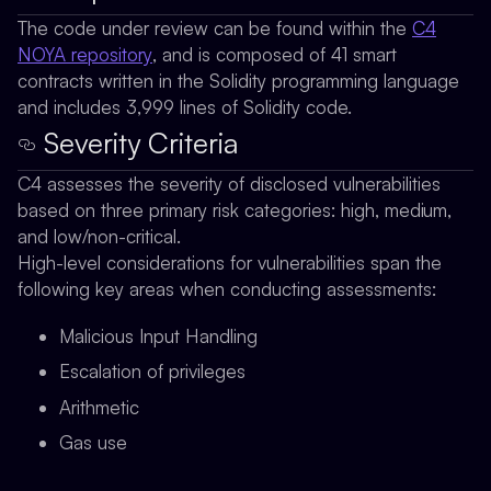
The code under review can be found within the
C4
NOYA repository
, and is composed of 41 smart
contracts written in the Solidity programming language
and includes 3,999 lines of Solidity code.
Severity Criteria
C4 assesses the severity of disclosed vulnerabilities
based on three primary risk categories: high, medium,
and low/non-critical.
High-level considerations for vulnerabilities span the
following key areas when conducting assessments:
Malicious Input Handling
Escalation of privileges
Arithmetic
Gas use