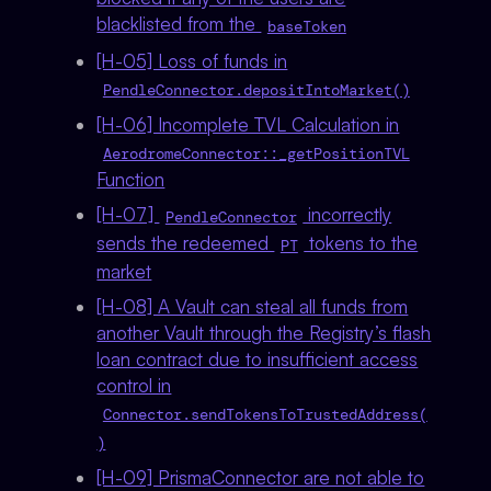
blacklisted from the
baseToken
[H-05] Loss of funds in
PendleConnector.depositIntoMarket()
[H-06] Incomplete TVL Calculation in
AerodromeConnector::_getPositionTVL
Function
[H-07]
incorrectly
PendleConnector
sends the redeemed
tokens to the
PT
market
[H-08] A Vault can steal all funds from
another Vault through the Registry’s flash
loan contract due to insufficient access
control in
Connector.sendTokensToTrustedAddress(
)
[H-09] PrismaConnector are not able to