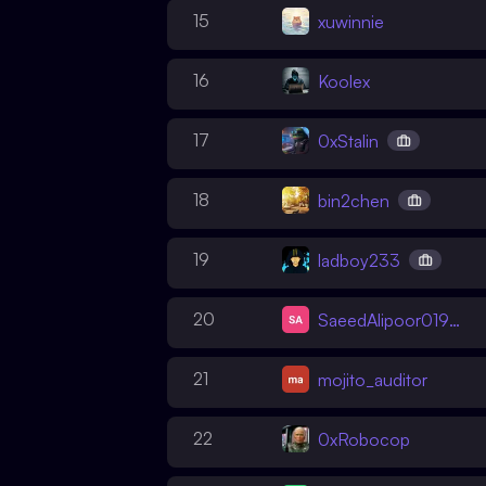
15
xuwinnie
16
Koolex
17
0xStalin
18
bin2chen
19
ladboy233
20
SaeedAlipoor01988
21
mojito_auditor
22
0xRobocop