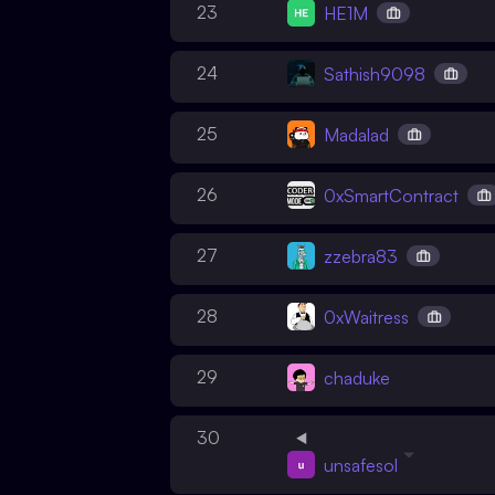
23
HE1M
24
Sathish9098
25
Madalad
26
0xSmartContract
27
zzebra83
28
0xWaitress
29
chaduke
30
unsafesol