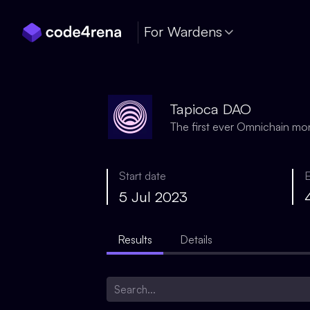
Skip Navigation
For Wardens
Tapioca DAO
The first ever Omnichain m
Start date
5 Jul 2023
Results
Details