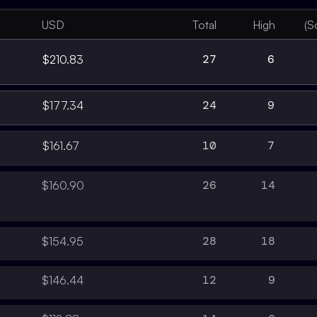
USD
Total
High
(S
27
6
$210.83
24
9
$177.34
10
7
$161.67
26
14
$160.90
28
18
$154.95
12
9
$146.44