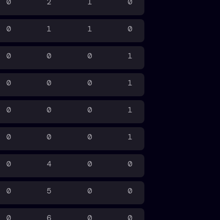
0
2
1
0
0
1
1
0
0
0
0
1
0
0
0
1
0
0
0
1
0
0
0
1
0
4
0
0
0
5
0
0
0
6
0
0