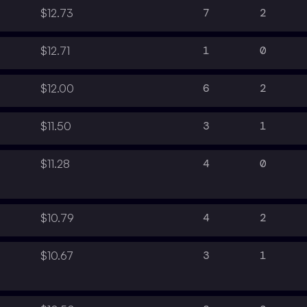
7
2
$12.73
1
0
$12.71
6
2
$12.00
3
1
$11.50
4
0
$11.28
4
2
$10.79
3
1
$10.67