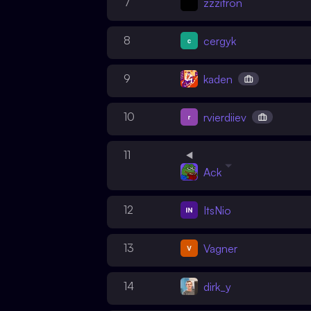
7
zzzitron
8
cergyk
9
kaden
10
rvierdiiev
11
Ack
12
ItsNio
13
Vagner
14
dirk_y