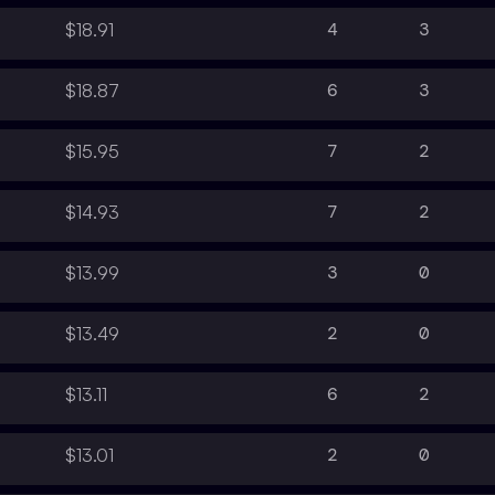
4
3
$18.91
6
3
$18.87
7
2
$15.95
7
2
$14.93
3
0
$13.99
2
0
$13.49
6
2
$13.11
2
0
$13.01