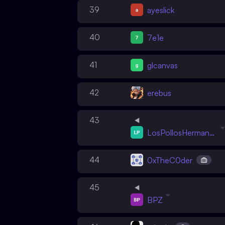
39
ayeslick
40
7e1e
41
glcanvas
42
erebus
43
LosPollosHermanos
44
0xTheC0der
45
BPZ