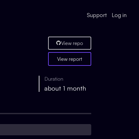
Support
Log in
View repo
View report
Duration
about 1 month