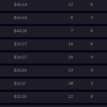
12
6
$45.64
6
3
$44.60
7
5
$44.28
18
9
$36.07
16
4
$36.07
13
3
$35.86
10
3
$32.61
12
8
$32.25