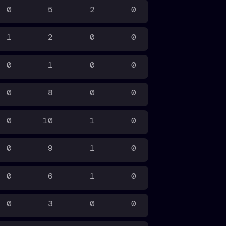
0
5
2
0
1
2
0
0
0
1
0
0
0
8
0
0
0
10
1
0
0
9
1
0
0
6
1
0
0
3
0
0