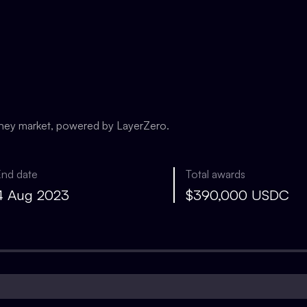
oney market, powered by LayerZero.
End date
Total awards
4 Aug 2023
$390,000 USDC