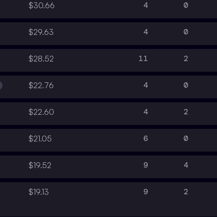
4
0
$30.66
4
0
$29.63
11
2
$28.52
4
0
$22.76
4
2
$22.60
6
0
$21.05
9
4
$19.52
9
2
$19.13