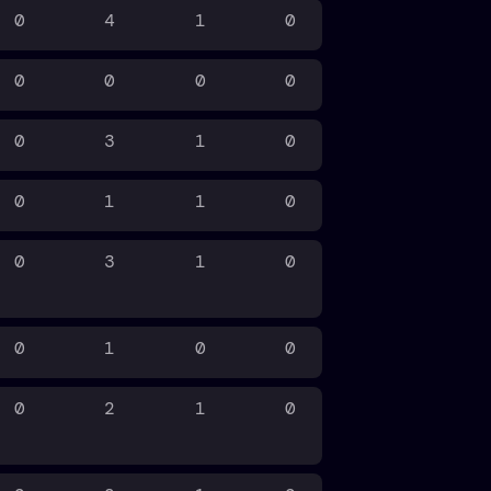
0
4
1
0
0
0
0
0
0
3
1
0
0
1
1
0
0
3
1
0
0
1
0
0
0
2
1
0