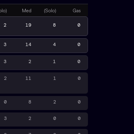
olo)
Med
(Solo)
Gas
2
19
8
0
3
14
4
0
3
2
1
0
2
11
1
0
0
8
2
0
3
2
0
0