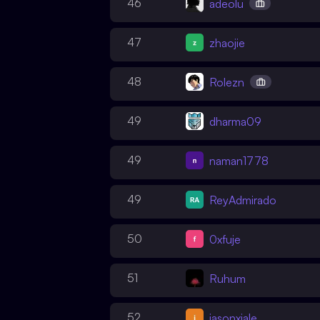
46
adeolu
47
zhaojie
48
Rolezn
49
dharma09
49
naman1778
49
ReyAdmirado
50
0xfuje
51
Ruhum
52
jasonxiale