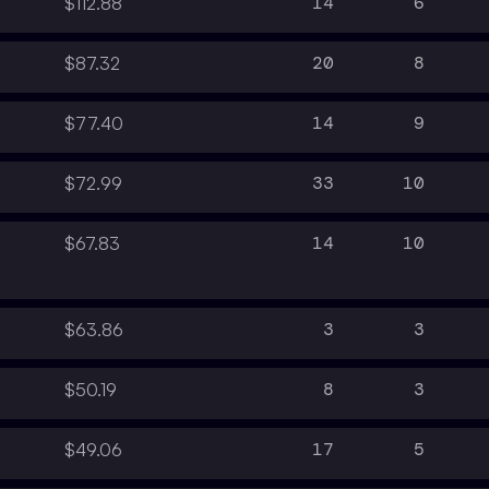
14
6
$112.88
20
8
$87.32
14
9
$77.40
33
10
$72.99
14
10
$67.83
3
3
$63.86
8
3
$50.19
17
5
$49.06