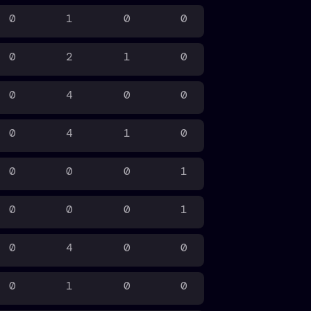
0
1
0
0
0
2
1
0
0
4
0
0
0
4
1
0
0
0
0
1
0
0
0
1
0
4
0
0
0
1
0
0