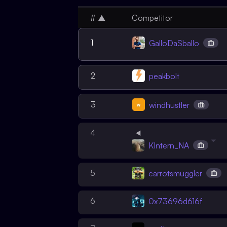
#
▲
Competitor
1
GalloDaSballo
2
peakbolt
3
windhustler
4
KIntern_NA
5
carrotsmuggler
6
0x73696d616f