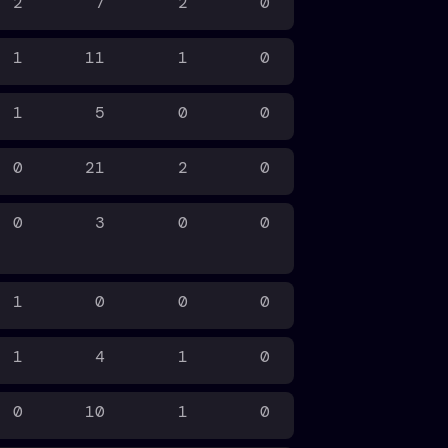
2
7
2
0
1
11
1
0
1
5
0
0
0
21
2
0
0
3
0
0
1
0
0
0
1
4
1
0
0
10
1
0