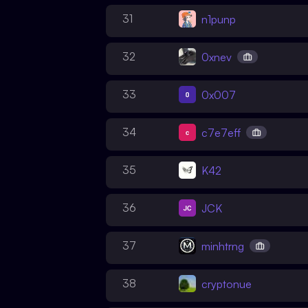
31
n1punp
32
0xnev
33
0x007
34
c7e7eff
35
K42
36
JCK
37
minhtrng
38
cryptonue