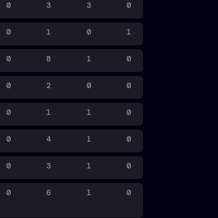
0
3
3
0
0
1
0
1
0
8
1
0
0
2
0
0
0
1
1
0
0
4
1
0
0
3
1
0
0
6
1
0