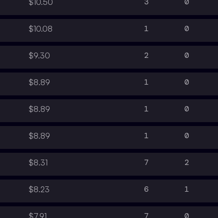
3
0
$10.50
1
0
$10.08
2
0
$9.30
1
0
$8.89
1
0
$8.89
1
0
$8.89
7
2
$8.31
6
1
$8.23
7
0
$7.91