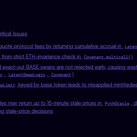
tical Issues
uote protocol fees by returning cumulative accrual in
Laten
 from strict ETH-invariance check in
Covenant.multicall()
exact-out BASE swaps are not rejected early, causing was
,
,
)
c
LatentSwapLogic
Covenant
keyed by base token leads to misapplied mint/rede
apLimit
es may return up to 15-minute stale prices in
, 
PythOracle
ng stale-price decisions