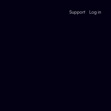
Support
Log in