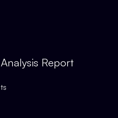
 Analysis Report
ts