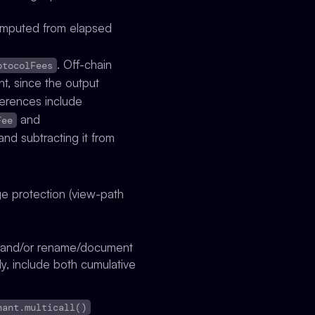
omputed from elapsed
. Off-chain
otocolFees
t, since the output
ferences include
and
Fee
nd subtracting it from
ge protection (view-path
e) and/or rename/document
ely, include both cumulative
nant.multicall()