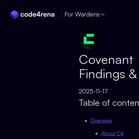
Skip Navigation
For Wardens
Covenant
Findings &
2025-11-17
Table of conten
Overview
About C4