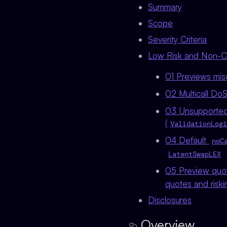
Summary
Scope
Severity Criteria
Low Risk and Non-Cri
01 Previews misq
02 Multicall DoS
03 Unsupported 
(
ValidationLogi
04 Default
noC
LatentSwapLEX
05 Preview quot
quotes and riski
Disclosures
Overview