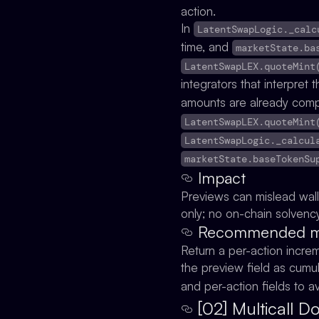
action.
In
LatentSwapLogic._calc
time, and
marketState.ba
LatentSwapLEX.quoteMint
integrators that interpret
amounts are already comp
LatentSwapLEX.quoteMint
LatentSwapLogic._calcul
marketState.baseTokenSu
Impact
Previews can mislead wall
only; no on-chain solvency 
Recommended mit
Return a per-action incre
the preview field as cumul
and per-action fields to a
[02] Multicall 