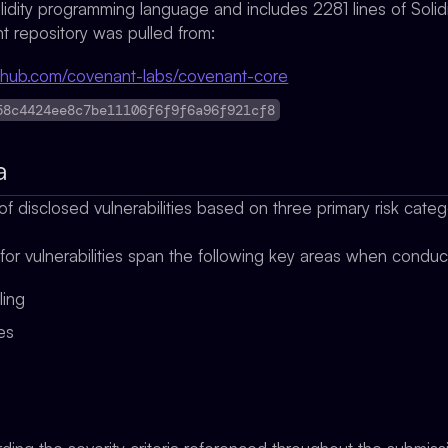
olidity programming language and includes 2281 lines of Solid
 repository was pulled from:
github.com/covenant-labs/covenant-core
58c4424ee8c7be11106f6f9f6a96f921cf8
a
f disclosed vulnerabilities based on three primary risk cate
 for vulnerabilities span the following key areas when condu
ling
ges