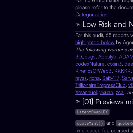
For more information rega
please refer to the docu
Categorization
.
Low Risk and N
For this audit, 65 reports
highlighted below
by
Ago
The following wardens al
30_bugs
,
Abdulyb
,
ADA
codexNature
,
cosin3
,
de
KineticsOfWeb3
,
KKKKK
rayss
,
richa
,
Sai5417
,
Sarv
TrillionaireEmpressClub
,
v1
Xmannuel
,
yixuan
,
zcai
, a
[01] Previews m
LatentSwapLEX
and
quoteMint()
quoteR
time-based fee accrued si