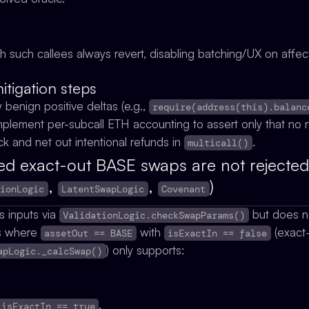
uch such callees always revert, disabling batching/UX on aff
igation steps
w benign positive deltas (e.g.,
require(address(this).balanc
 implement per-subcall ETH accounting to assert only that n
ack and net out intentional refunds in
.
multicall()
d exact-out BASE swaps are not rejected 
,
,
)
tionLogic
LatentSwapLogic
Covenant
s inputs via
but does no
ValidationLogic.checkSwapParams()
s where
with
(exact
assetOut == BASE
isExactIn == false
) only supports:
apLogic._calcSwap()
,
,
 isExactIn == true