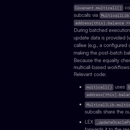
co
Covenant.multicall()
subcalls via
MulticallLib
address(this).balance =
During batched execution
update data is provided (
callee (e.g., a configure
making the post-batch ba
Because the equality chec
multicall-based workflows
Relevant code:
uses
multicall()
address(this).bala
MulticallLib.multi
subcalls share the o
LEX
_updateOracleP
forwards it to the re