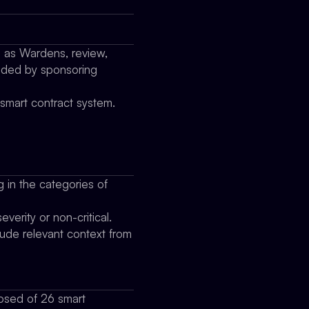
o as Wardens, review,
vided by sponsoring
 smart contract system.
g in the categories of
verity or non-critical.
clude relevant context from
osed of 26 smart