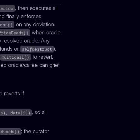
, then executes all
.value
and finally enforces
on any deviation.
ment()
when oracle
PriceFeeds()
e resolved oracle. Any
efunds or
),
selfdestruct
to revert.
multicall()
ed oracle/callee can grief
 reverts if
, so all
is), data[i])
; the curator
eFeeds()