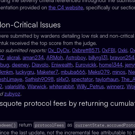
rding the severity criteria referenced throughout the submis
mentation provided on
the C4 website
, specifically our secti
on-Critical Issues
 were submitted by wardens detailing low risk and non-critica
ntuk
received the top score from the judge.
so submitted reports:
0x_DyDx
,
0xbrett8571
,
0xFBI
,
0xki
,
0
MZ
,
alicrali
,
aman234
,
ARMoh
,
Astroboy
,
billyrg131
,
bravon254
ebug
,
deeney
,
Diavolo
,
Eniwealth
,
Eurovickk
,
home1344
,
jerr
,
kmkm
,
luckygru
,
Maketer7
,
mbuba666
,
Meks079
,
minos
,
Ne
eshLimaye
,
Sathish9098
,
sl4x0
,
spectator
,
taylorhaun
,
The_
2
,
valarislife
,
Warwick
,
whiterabbit
,
Willy_Petrus
,
winnerz
,
Woj
nd
zubyoz
.
isquote protocol fees by returning cumulat
return
as
edeem()
protocolFees
currentState.accruedProt
nce the last update, not the incremental fee attributable to