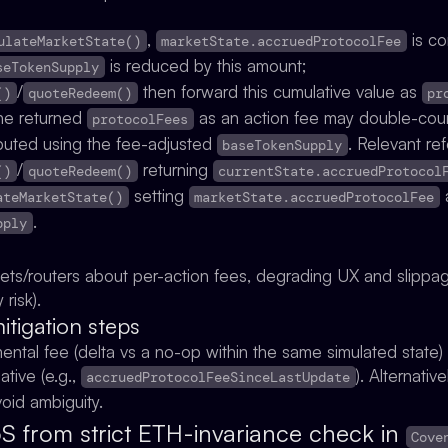
,
is c
ulateMarketState()
marketState.accruedProtocolFee
is reduced by this amount;
seTokenSupply
/
then forward this cumulative value as
()
quoteRedeem()
pr
 the returned
as an action fee may double-coun
protocolFees
uted using the fee-adjusted
. Relevant re
baseTokenSupply
/
returning
()
quoteRedeem()
currentState.accruedProtocol
setting
a
ateMarketState()
marketState.accruedProtocolFee
.
pply
ets/routers about per-action fees, degrading UX and slippa
risk).
igation steps
mental fee (delta vs a no-op within the same simulated stat
ative (e.g.,
). Alternativ
accruedProtocolFeeSinceLastUpdate
void ambiguity.
DoS from strict ETH-invariance check in
Cove