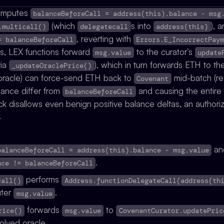
mputes
balanceBeforeCall = address(this).balance - msg
(which
s into
), 
.multicall()
delegatecall
address(this)
, reverting with
= balanceBeforeCall
Errors.E_IncorrectPay
s, LEX functions forward
to the curator’s
msg.value
update
via
), which in turn forwards ETH to th
_updateOraclePrice()
d oracle) can force-send ETH back to
mid-batch (r
Covenant
lance differ from
and causing the entire
balanceBeforeCall
k disallows even benign positive balance deltas, an authoriz
.
and
balanceBeforeCall = address(this).balance - msg.value
.
nce != balanceBeforeCall
performs
call()
Address.functionDelegateCall(address(th
uter
.
msg.value
forwards
to
rice()
msg.value
CovenantCurator.updatePric
solved oracle.