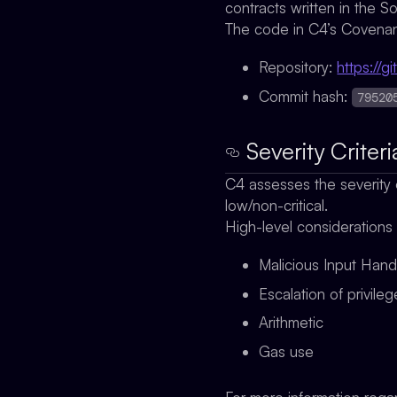
contracts written in the S
The code in C4’s Covenant
Repository:
https://
Commit hash:
79520
Severity Criteri
C4 assesses the severity o
low/non-critical.
High-level considerations
Malicious Input Hand
Escalation of privile
Arithmetic
Gas use