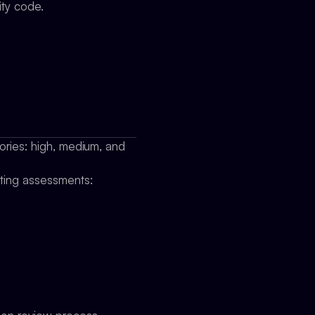
ity code.
gories: high, medium, and
cting assessments: