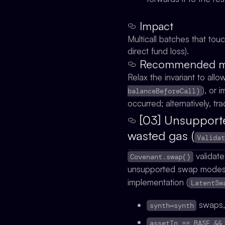
Impact
Multicall batches that to
direct fund loss).
Recommended mit
Relax the invariant to allo
), or
balanceBeforeCall)
occurred; alternatively, tr
[03] Unsupporte
wasted gas (
Valida
validate
Covenant.swap()
unsupported swap mode
implementation (
LatentSw
swaps
synth↔synth
assetIn == BASE &&