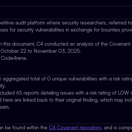
titive audit platform where security researchers, referred t
es for security vulnerabilities in exchange for bounties pro
 in this document, C4 conducted an analysis of the Covenant
om October 22 to November 03, 2025.
y Code4rena.
 aggregated total of 0 unique vulnerabilities with a risk ratin
ty.
ncluded 65 reports detailing issues with a risk rating of LOW se
d here are linked back to their original finding, which may in
team.
n be found within the
C4 Covenant repository
, and is comp