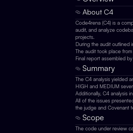
About C4
Code4rena (C4) is a compe
audit, and analyze codebas
projects.
During the audit outlined
The audit took place fr
Final report assembled b
Summary
The C4 analysis yielded an
HIGH and MEDIUM severi
Additionally, C4 analysis i
All of the issues presente
the judge and Covenant 
Scope
The code under review ca