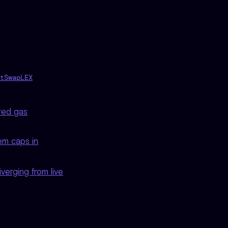
tSwapLEX
ted gas
em caps in
diverging from live