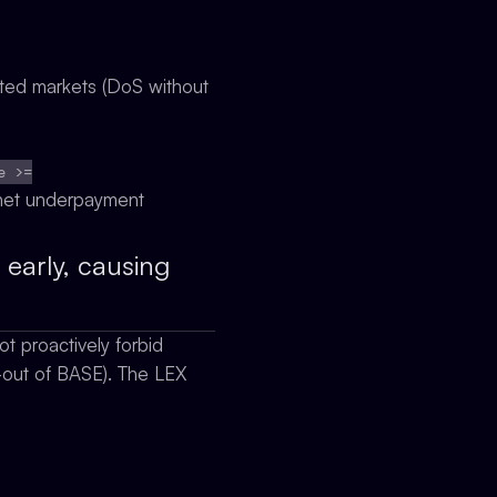
ected markets (DoS without
e >=
o net underpayment
early, causing
t proactively forbid
-out of BASE). The LEX