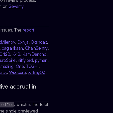
sion review process,
on on
Severity
l issues. The
report
xMilenov
,
0xnija
,
0xshdax
,
,
caglankaan
,
ChainSentry
,
y0422
,
K42
,
KamiDancho
,
uroSpire
,
niffylord
,
pyman
,
Amazing_One
,
TOSHI
,
ack
,
Wsecure
,
X-Tray03
,
ive accrual in
, which is the total
ocolFee
 the single previewed