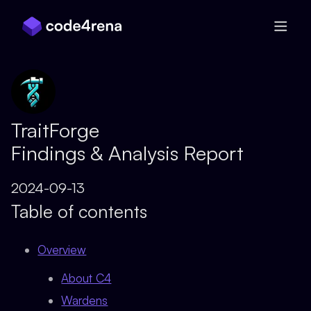
Skip Navigation
TraitForge
Findings & Analysis Report
2024-09-13
Table of contents
Overview
About C4
Wardens