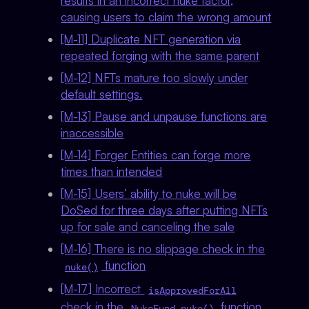
results in an incorrect nuke factor,
causing users to claim the wrong amount
[M-11] Duplicate NFT generation via
repeated forging with the same parent
[M-12] NFTs mature too slowly under
default settings.
[M-13] Pause and unpause functions are
inaccessible
[M-14] Forger Entities can forge more
times than intended
[M-15] Users’ ability to nuke will be
DoSed for three days after putting NFTs
up for sale and canceling the sale
[M-16] There is no slippage check in the
function
nuke()
[M-17] Incorrect
isApprovedForAll
check in the
function
NukeFund.nuke()