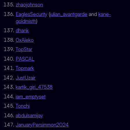
zhaojohnson
EaglesSecurity
(
julian_avantgarde
and
kane-
goldmisth
)
dhank
0xAleko
TopStar
PASCAL
Topmark
JustUzair
kartik_giri_47538
iam_emptyset
Tonchi
abdulsamijay
JanuaryPersimmon2024