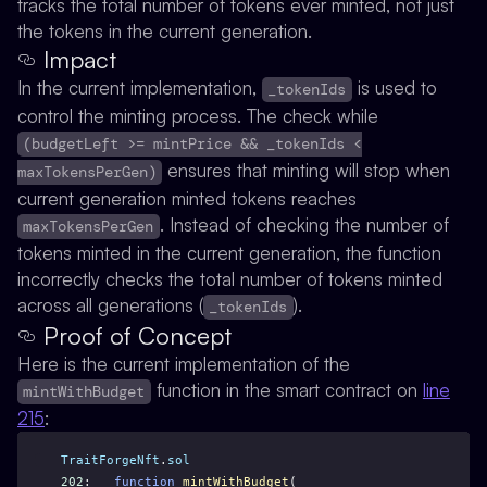
tracks the total number of tokens ever minted, not just
the tokens in the current generation.
Impact
In the current implementation,
is used to
_tokenIds
control the minting process. The check while
(budgetLeft >= mintPrice && _tokenIds <
ensures that minting will stop when
maxTokensPerGen)
current generation minted tokens reaches
. Instead of checking the number of
maxTokensPerGen
tokens minted in the current generation, the function
incorrectly checks the total number of tokens minted
across all generations
(
).
_tokenIds
Proof of Concept
Here is the current implementation of the
function in the smart contract on
line
mintWithBudget
215
:
TraitForgeNft
.
sol
202
:   
function
mintWithBudget
(