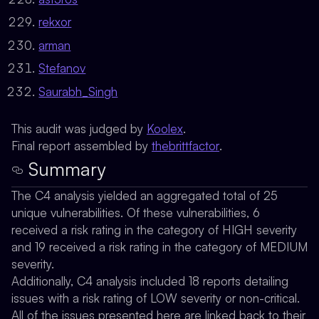
rekxor
arman
Stefanov
Saurabh_Singh
This audit was judged by
Koolex
.
Final report assembled by
thebrittfactor
.
Summary
The C4 analysis yielded an aggregated total of 25
unique vulnerabilities. Of these vulnerabilities, 6
received a risk rating in the category of HIGH severity
and 19 received a risk rating in the category of MEDIUM
severity.
Additionally, C4 analysis included 18 reports detailing
issues with a risk rating of LOW severity or non-critical.
All of the issues presented here are linked back to their