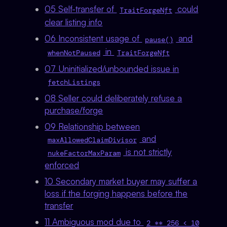
05 Self-transfer of
could
TraitForgeNft
clear listing info
06 Inconsistent usage of
and
pause()
in
whenNotPaused
TraitForgeNft
07 Uninitialized/unbounded issue in
fetchListings
08 Seller could deliberately refuse a
purchase/forge
09 Relationship between
and
maxAllowedClaimDivisor
is not strictly
nukeFactorMaxParam
enforced
10 Secondary market buyer may suffer a
loss if the forging happens before the
transfer
11 Ambiguous mod due to
2 ** 256 < 10