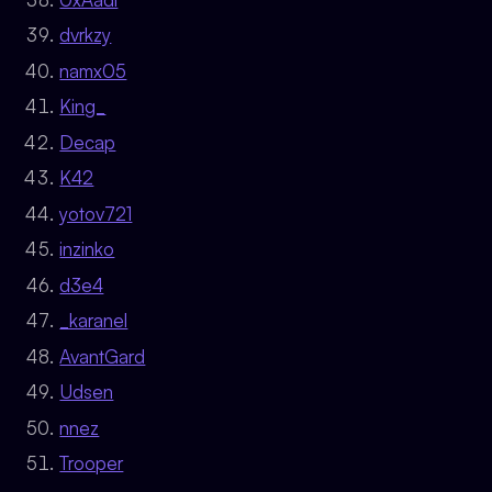
dvrkzy
namx05
King_
Decap
K42
yotov721
inzinko
d3e4
_karanel
AvantGard
Udsen
nnez
Trooper