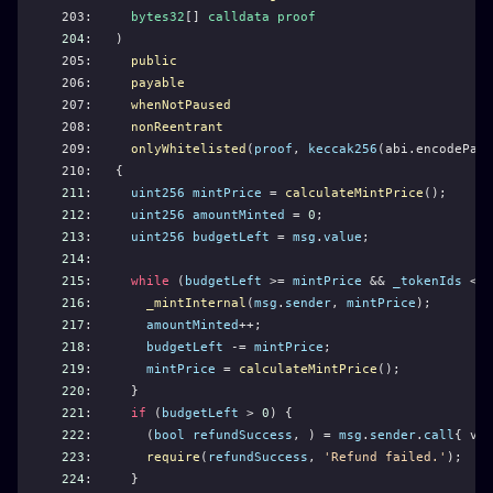
203:     
bytes32
[] 
calldata
proof
204
:   )
205:     
public
206:     
payable
207:     
whenNotPaused
208:     
nonReentrant
209:     
onlyWhitelisted
(
proof
, 
keccak256
(abi.encodePack
210:   {
211
:     
uint256
mintPrice
 = 
calculateMintPrice
();
212
:     
uint256
amountMinted
 = 
0
;
213
:     
uint256
budgetLeft
 = 
msg
.
value
;
214
: 
215
:     
while
 (
budgetLeft
 >= 
mintPrice
 && 
_tokenIds
 < 
m
216
:       
_mintInternal
(
msg
.
sender
, 
mintPrice
);
217
:       
amountMinted
++;
218
:       
budgetLeft
 -= 
mintPrice
;
219
:       
mintPrice
 = 
calculateMintPrice
();
220
:     }
221
:     
if
 (
budgetLeft
 > 
0
) {
222
:       (
bool
refundSuccess
, ) = 
msg
.
sender
.
call
{ val
223
:       
require
(
refundSuccess
, 
'Refund failed.'
);
224
:     }