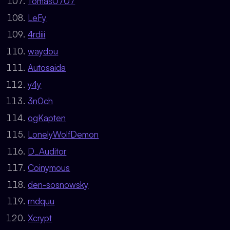
Tomas0707
LeFy
4rdiii
waydou
Autosaida
y4y
3n0ch
ogKapten
LonelyWolfDemon
D_Auditor
Coinymous
den-sosnowsky
rndquu
Xcrypt