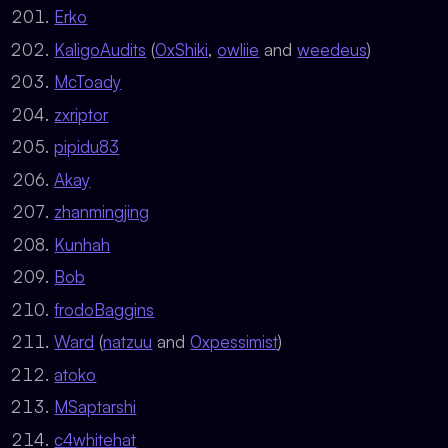
Erko
KaligoAudits
(
0xShiki
,
owliie
and
weedeus
)
McToady
zxriptor
pipidu83
Akay
zhanmingjing
Kunhah
Bob
frodoBaggins
Ward
(
natzuu
and
0xpessimist
)
atoko
MSaptarshi
c4whitehat