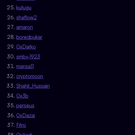
kutugu
shaflow2
amaron
boredpukar
0xDarko
smbv-1923
mansa11
cryptomoon
Shahil_Hussain
0x3b
perseus
0xDazai
Fitro
0xAadi