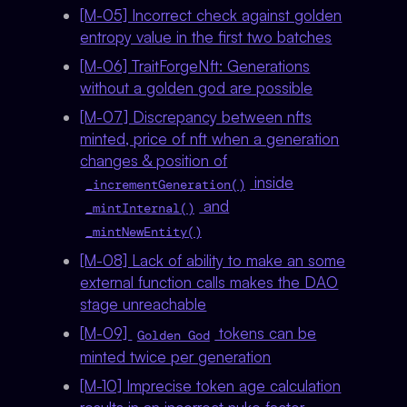
[M-05] Incorrect check against golden
entropy value in the first two batches
[M-06] TraitForgeNft: Generations
without a golden god are possible
[M-07] Discrepancy between nfts
minted, price of nft when a generation
changes & position of
inside
_incrementGeneration()
and
_mintInternal()
_mintNewEntity()
[M-08] Lack of ability to make an some
external function calls makes the DAO
stage unreachable
[M-09]
tokens can be
Golden God
minted twice per generation
[M-10] Imprecise token age calculation