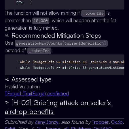
225
:   }
The function will not allow minting if
is
_tokenIds
greater than
, which will happen after the 1st
10,000
generation is fully minted.
Recommended Mitigation Steps
Use
generationMintCounts[currentGeneration]
instead of
:
_tokenIds
- while (budgetLeft >= mintPrice && _tokenIds < maxToken
+ while (budgetLeft >= mintPrice && generationMintCount
Assessed type
Invalid Validation
TForge1 (TraitForge) confirmed
[H-02] Griefing attack on seller’s
airdrop benefits
Submitted by
ZanyBonzy
, also found by
Trooper
,
0x3b
,
Sabit
, King_ (
1
,
2
),
_karanel
,
sl1
,
Shubham
,
0xR360
,