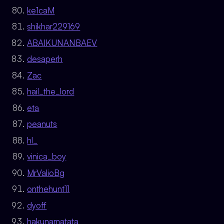
ke1caM
shikhar229169
ABAIKUNANBAEV
desaperh
Zac
hail_the_lord
eta
peanuts
hl_
vinica_boy
MrValioBg
onthehunt11
dyoff
hakunamatata