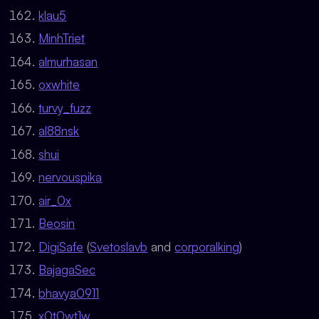
klau5
MinhTriet
almurhasan
oxwhite
turvy_fuzz
al88nsk
shui
nervouspika
air_0x
Beosin
DigiSafe
(
Svetoslavb
and
corporalking
)
BajagaSec
bhavya0911
x0t0wt1w