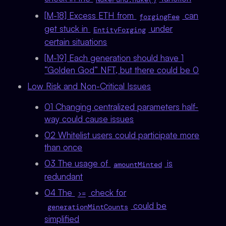
[M-18] Excess ETH from
can
forgingFee
get stuck in
under
EntityForging
certain situations
[M-19] Each generation should have 1
“Golden God” NFT, but there could be 0
Low Risk and Non-Critical Issues
01 Changing centralized parameters half-
way could cause issues
02 Whitelist users could participate more
than once
03 The usage of
is
amountMinted
redundant
04 The
check for
>=
could be
generationMintCounts
simplified