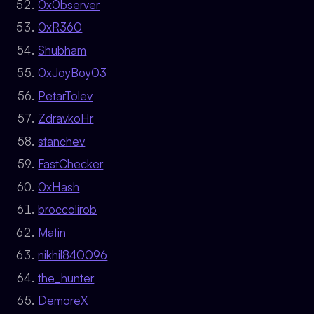
0x0bserver
0xR360
Shubham
0xJoyBoy03
PetarTolev
ZdravkoHr
stanchev
FastChecker
0xHash
broccolirob
Matin
nikhil840096
the_hunter
DemoreX