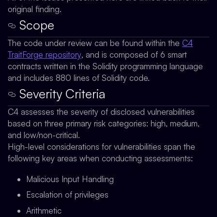
original finding.
Scope
The code under review can be found within the
C4
TraitForge repository
, and is composed of 6 smart
contracts written in the Solidity programming language
and includes 880 lines of Solidity code.
Severity Criteria
C4 assesses the severity of disclosed vulnerabilities
based on three primary risk categories: high, medium,
and low/non-critical.
High-level considerations for vulnerabilities span the
following key areas when conducting assessments:
Malicious Input Handling
Escalation of privileges
Arithmetic