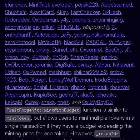
stanchev
,
MinhTriet
,
avoloder
,
persik228
,
Abdessamed
,
Shubham
,
AvantGard
,
Akay
,
FastChecker
,
0xHash
,
federodes
,
0xlookman
,
y4y
,
peanuts
,
zhanmingjing
,
anonymousjoe
,
erike1
,
PENGUN
, pfapostol (
1
,
2
),
onthehunt11
,
Autosaida
,
LeFy
,
yaioxy
,
hakunamatata
,
zeroProtocol
,
MrValioBg
,
blackVul
,
PASCAL
,
VulnViper
,
cryptomoon
,
binary
,
Daniel_eth
,
0xcontrol
,
Bac0nj
,
sl1
,
vinica_boy
,
Kunhah
,
3n0ch
,
SharpPeaks
,
inzinko
,
0x0bserver
,
jeremie
,
DigiSafe
,
dvrkzy
,
Abhan
,
Nihavent
,
Udsen
,
0xPwned
,
mashbust
,
shikhar229169
,
smbv-
1923
,
Bob
,
Xcrypt
,
LonelyWolfDemon
,
frodoBaggins
,
gkrastenov
,
Shahil_Hussain
,
dhank
,
Topmark
,
rbserver
,
ArsenLupin
,
KupiaSec
,
gesha17
,
klau5
,
ilchovski
,
ke1caM
,
0xrex
,
shaka
,
nnez
, and
0xJoyBoy03
function is similar to
TraitForgeNft::mintWithBudget
, but allows users to mint multiple tokens in a
mintToken
single transaction if they have a budget exceeding the
minting price for one token. However,
_tokenIds