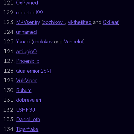
0xPwned
robertodf99
MKVsentry
(
bozhikov_
,
vikthetilted
and
0xFear
)
unnamed
Yunaci
(
cholakov
and
Vancelot
)
artilugio0
Phoenix_x
Quaternion2691
VulnViper
Ruhum
dobrevaleri
LSHFGJ
Daniel_eth
Tigerfrake