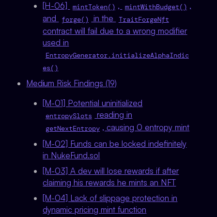
[H-06]
,
,
mintToken()
mintWithBudget()
and
in the
forge()
TraitForgeNft
contract will fail due to a wrong modifier
used in
EntropyGenerator.initializeAlphaIndic
es()
Medium Risk Findings (19)
[M-01] Potential uninitialized
reading in
entropySlots
, causing 0 entropy mint
getNextEntropy
[M-02] Funds can be locked indefinitely
in NukeFund.sol
[M-03] A dev will lose rewards if after
claiming his rewards he mints an NFT
[M-04] Lack of slippage protection in
dynamic pricing mint function