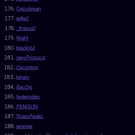
0xlookman
erike1
_thanos1
Night
blackVul
zeroProtocol
0xcontrol
binary
Bac0nj
federodes
PENGUN
SharpPeaks
jeremie