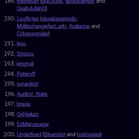
mashbust
(
gulDozer
,
abdulsamijay
and
0xabdullah0
)
LogBytes
(
developerjordy
,
Mylifechangefast_eth
,
Avalance
and
Cyberwonder
)
lrivo
Stoicov
kingnull
Pataroff
synackrst
Auditor_Nate
brevis
0xHelium
EdMarcavage
Undefined
(
Silvermist
and
boringslav
)