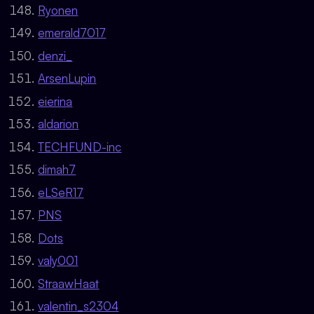
Ryonen
emerald7017
denzi_
ArsenLupin
eierina
aldarion
TECHFUND-inc
dimah7
eLSeR17
PNS
Dots
valy001
StraawHaat
valentin_s2304