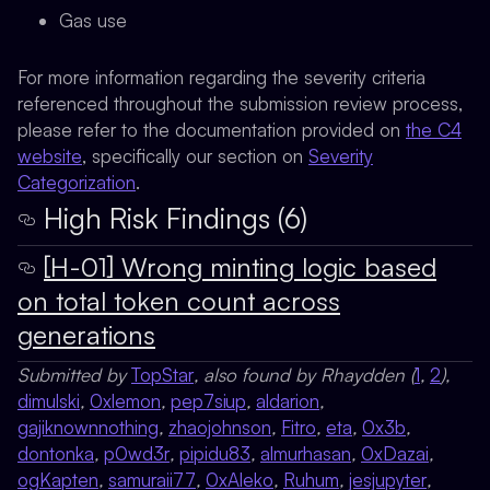
Gas use
For more information regarding the severity criteria
referenced throughout the submission review process,
please refer to the documentation provided on
the C4
website
, specifically our section on
Severity
Categorization
.
High Risk Findings (6)
[H-01] Wrong minting logic based
on total token count across
generations
Submitted by
TopStar
, also found by Rhaydden (
1
,
2
),
dimulski
,
0xlemon
,
pep7siup
,
aldarion
,
gajiknownnothing
,
zhaojohnson
,
Fitro
,
eta
,
0x3b
,
dontonka
,
p0wd3r
,
pipidu83
,
almurhasan
,
0xDazai
,
ogKapten
,
samuraii77
,
0xAleko
,
Ruhum
,
jesjupyter
,