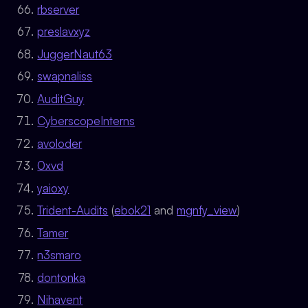
rbserver
preslavxyz
JuggerNaut63
swapnaliss
AuditGuy
CyberscopeInterns
avoloder
0xvd
yaioxy
Trident-Audits
(
ebok21
and
mgnfy_view
)
Tamer
n3smaro
dontonka
Nihavent