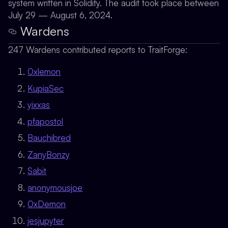
system written in Solidity. The audit took place between
July 29 — August 6, 2024.
Wardens
247 Wardens contributed reports to TraitForge:
0xlemon
KupiaSec
yixxas
pfapostol
Bauchibred
ZanyBonzy
Sabit
anonymousjoe
0xDemon
jesjupyter