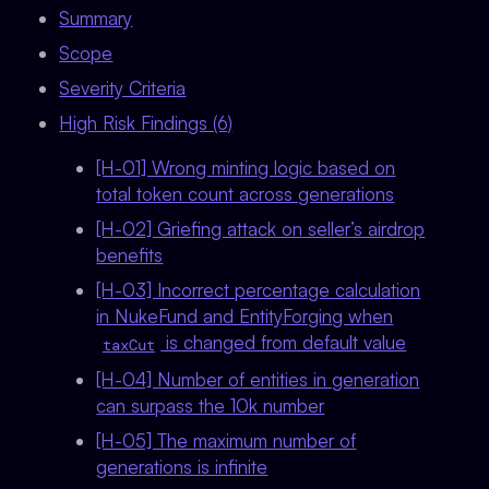
Summary
Scope
Severity Criteria
High Risk Findings (6)
[H-01] Wrong minting logic based on
total token count across generations
[H-02] Griefing attack on seller’s airdrop
benefits
[H-03] Incorrect percentage calculation
in NukeFund and EntityForging when
is changed from default value
taxCut
[H-04] Number of entities in generation
can surpass the 10k number
[H-05] The maximum number of
generations is infinite