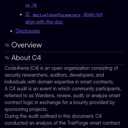
** 78
12
does not
deriveTokenParameters
align with the doc
Disclosures
Overview
About C4
Code4rena (C4) is an open organization consisting of
security researchers, auditors, developers, and
individuals with domain expertise in smart contracts.
A C4 audit is an event in which community participants,
referred to as Wardens, review, audit, or analyze smart
contract logic in exchange for a bounty provided by
sponsoring projects.
During the audit outlined in this document, C4
conducted an analysis of the TraitForge smart contract