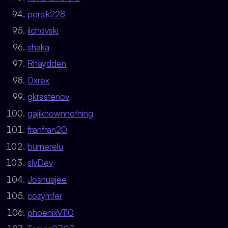
persik228
ilchovski
shaka
Rhaydden
0xrex
gkrastenov
gajiknownnothing
franfran20
burnerelu
slvDev
Joshuajee
cozymfer
phoenixV110