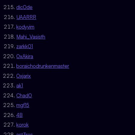
dic0de
UAARRR
kodyvim
Mahi_Vasisth
zarkk01
0xAkira
boraichodrunkenmaster
0xjarix
ak1
Chad0
mgf15
4B
korok
ast3ros