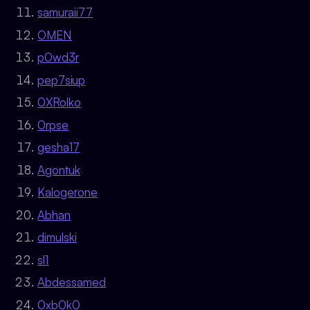
samuraii77
OMEN
p0wd3r
pep7siup
0XRolko
0rpse
gesha17
Agontuk
Kalogerone
Abhan
dimulski
sl1
Abdessamed
0xb0k0