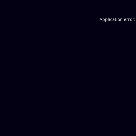
Application error: