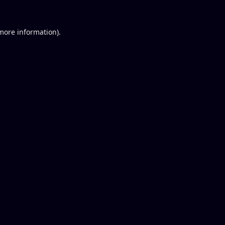
 more information).